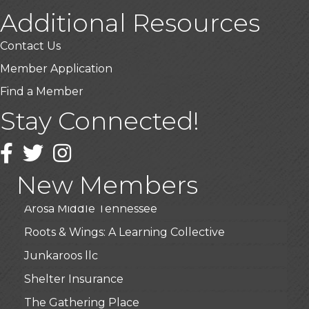
Additional Resources
Contact Us
Member Application
Find a Member
USA Designer Homes
Stay Connected!
Wendy’s (Vestco Franchise )
Facebook
Twitter
Instagram
Highpoint Specialty Clinic
BioWaste LLC
New Members
Arosa Middle Tennessee
Roots & Wings: A Learning Collective
Junkaroos llc
Shelter Insurance
The Gathering Place