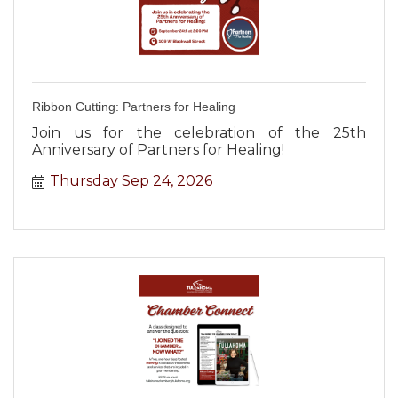
Ribbon Cutting: Partners for Healing
Join us for the celebration of the 25th
Anniversary of Partners for Healing!
Thursday Sep 24, 2026