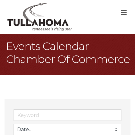
M
Events Calendar -
Chamber Of Commerce