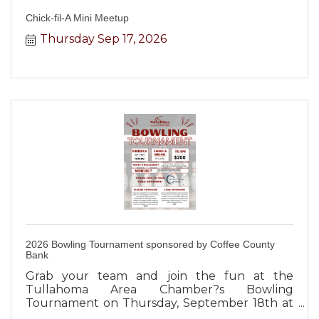
Chick-fil-A Mini Meetup
Thursday Sep 17, 2026
2026 Bowling Tournament sponsored by Coffee County
Bank
Grab your team and join the fun at the
Tullahoma Area Chamber?s Bowling
Tournament on Thursday, September 18th at
12:00 PM at Tullahoma Bowling Lanes!