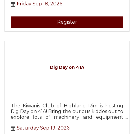
Friday Sep 18, 2026
Register
Dig Day on 41A
The Kiwanis Club of Highland Rim is hosting
Dig Day on 41A! Bring the curious kiddos out to
explore lots of machinery and equipment
from Christopher Equipment!
Saturday Sep 19, 2026