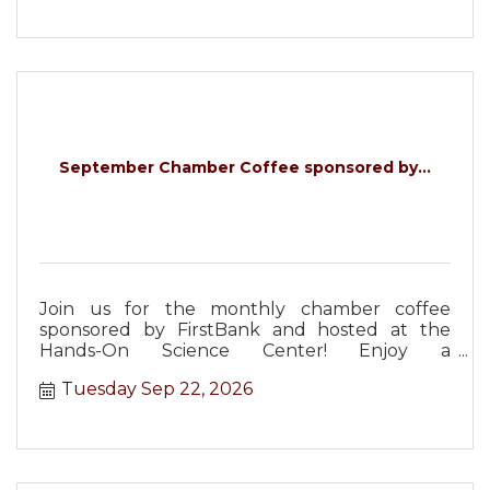
September Chamber Coffee sponsored by...
Join us for the monthly chamber coffee
sponsored by FirstBank and hosted at the
Hands-On Science Center! Enjoy a
complimentary lunch and networking!
Tuesday Sep 22, 2026