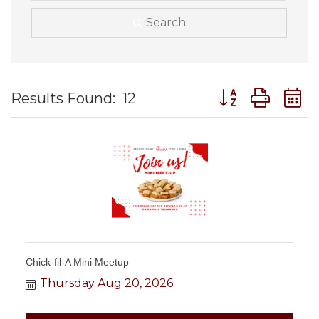
Search
Button group wit
Results Found:
12
Chick-fil-A Mini Meetup
Thursday Aug 20, 2026