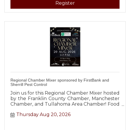
Register
Regional Chamber Mixer sponsored by FirstBank and
Sherrill Pest Control
Join us for this Regional Chamber Mixer hosted
by the Franklin County Chamber, Manchester
Chamber, and Tullahoma Area Chamber! Food
and beverages will be provided to all
Thursday Aug 20, 2026
attendees