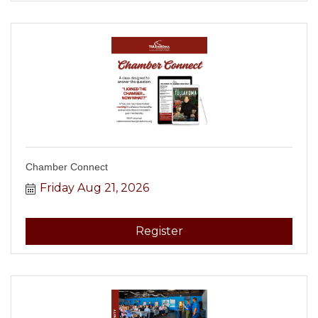
Chamber Connect
Friday Aug 21, 2026
Register