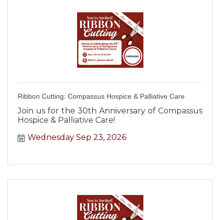
Ribbon Cutting: Compassus Hospice & Palliative Care
Join us for the 30th Anniversary of Compassus
Hospice & Palliative Care!
Wednesday Sep 23, 2026