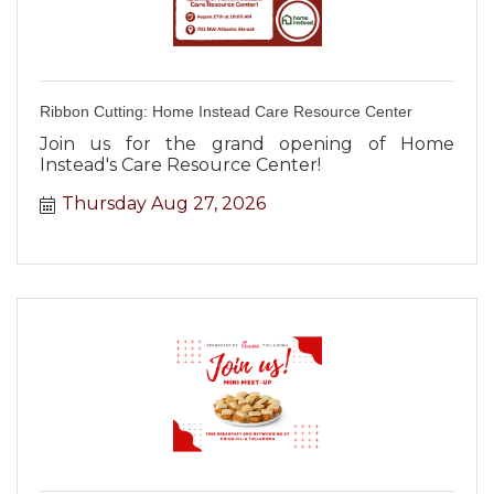
Ribbon Cutting: Home Instead Care Resource Center
Join us for the grand opening of Home
Instead's Care Resource Center!
Thursday Aug 27, 2026