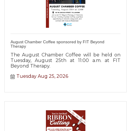
August Chamber Coffee sponsored by FIT Beyond
Therapy
The August Chamber Coffee will be held on
Tuesday, August 25th at 11:00 a.m. at FIT
Beyond Therapy.
Tuesday Aug 25, 2026