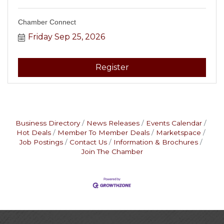
Chamber Connect
Friday Sep 25, 2026
Register
Business Directory
News Releases
Events Calendar
Hot Deals
Member To Member Deals
Marketspace
Job Postings
Contact Us
Information & Brochures
Join The Chamber