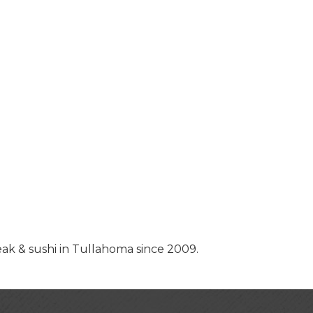
k & sushi in Tullahoma since 2009.
USA Designer Homes
Wendy’s (Vestco Franchise 