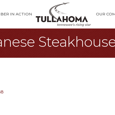
BER IN ACTION
OUR CO
anese Steakhous
88