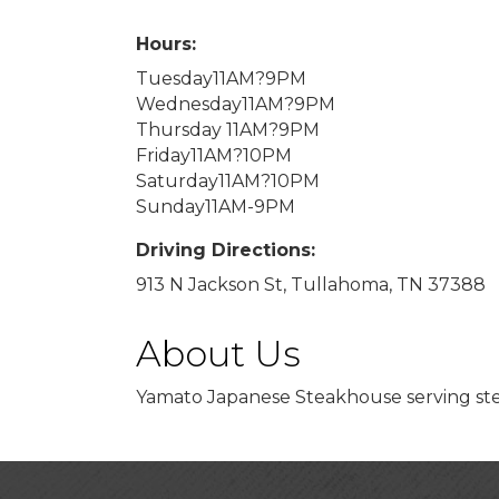
Hours:
Tuesday11AM?9PM
Wednesday11AM?9PM
Thursday 11AM?9PM
Friday11AM?10PM
Saturday11AM?10PM
Sunday11AM-9PM
Driving Directions:
913 N Jackson St, Tullahoma, TN 37388
About Us
Yamato Japanese Steakhouse serving stea