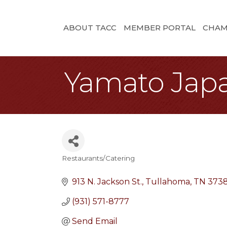
ABOUT TACC
MEMBER PORTAL
CHAM
Yamato Jap
Restaurants/Catering
Categories
913 N. Jackson St.
Tullahoma
TN
373
(931) 571-8777
Send Email