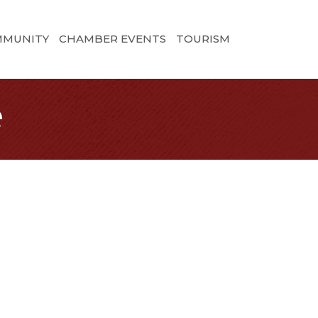
MMUNITY
CHAMBER EVENTS
TOURISM
e