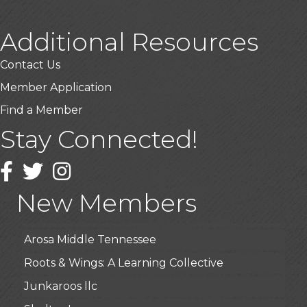
Additional Resources
Contact Us
Member Application
Find a Member
Stay Connected!
USA Designer Homes
Wendy’s (Vestco Franchise )
Facebook
Twitter
Instagram
Highpoint Specialty Clinic
New Members
BioWaste LLC
Arosa Middle Tennessee
Roots & Wings: A Learning Collective
Junkaroos llc
Shelter Insurance