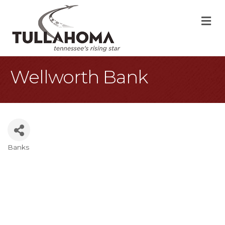
M
Wellworth Bank
Banks
Categories