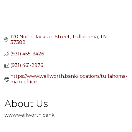
120 North Jackson Street
Tullahoma
TN
37388
(931) 455-3426
(931) 461-2976
https://www.wellworth.bank/locations/tullahoma-
main-office
About Us
www.wellworth.bank