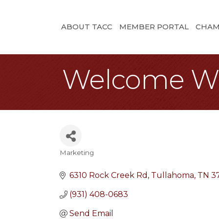
ABOUT TACC
MEMBER PORTAL
CHAM
Welcome W
Marketing
Categories
6310 Rock Creek Rd
Tullahoma
TN
3
(931) 408-0683
Send Email