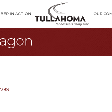
BER IN ACTION
OUR CO
agon
7388