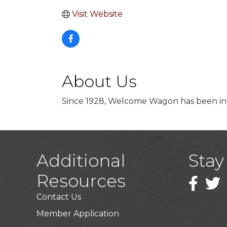
Visit Website
About Us
Since 1928, Welcome Wagon has been int
Additional
Stay
Resources
Faceboo
Twitt
Contact Us
Member Application