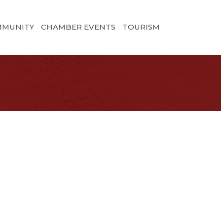
MMUNITY
CHAMBER EVENTS
TOURISM