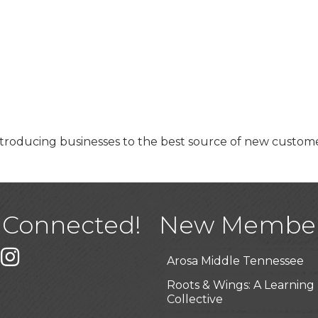
roducing businesses to the best source of new custom
USA Designer Homes
Wendy’s (Vestco Franchise 
Highpoint Specialty Clinic
 Connected!
New Membe
BioWaste LLC
k
er
Instagram
Arosa Middle Tennessee
Roots & Wings: A Learning
Collective
Junkaroos llc