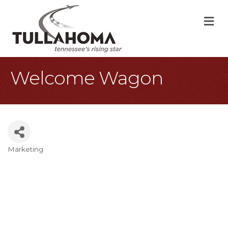
M
Welcome Wagon
Marketing
Categories