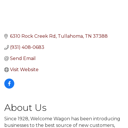
6310 Rock Creek Rd
Tullahoma
TN
37388
(931) 408-0683
Send Email
Visit Website
About Us
Since 1928, Welcome Wagon has been introducing
businesses to the best source of new customers,