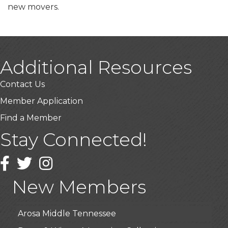
new movers.
Additional Resources
Contact Us
Member Application
Find a Member
Stay Connected!
USA Designer Homes
Wendy’s (Vestco Franchise )
Facebook
Twitter
Instagram
Highpoint Specialty Clinic
New Members
BioWaste LLC
Arosa Middle Tennessee