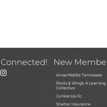
USA Designer Homes
Wendy’s (Vestco Franchise 
Highpoint Specialty Clinic
 Connected!
New Membe
BioWaste LLC
k
er
Instagram
Arosa Middle Tennessee
Roots & Wings: A Learning
Collective
Junkaroos llc
Shelter Insurance