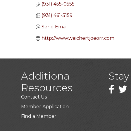
(931) 455-0555
(931) 461-5159
Send Email
http://www.weichertjoeorr.com
Additional
Stay
Resources
Faceboo
Twitt
Contact Us
Member Application
Find a Member