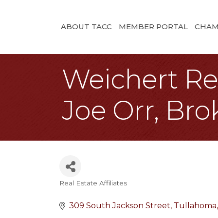
ABOUT TACC
MEMBER PORTAL
CHAM
Weichert Rea
Joe Orr, Bro
Real Estate Affiliates
Categories
309 South Jackson Street
Tullahoma