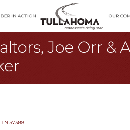
BER IN ACTION
OUR CO
ltors, Joe Orr & A
ker
TN
37388