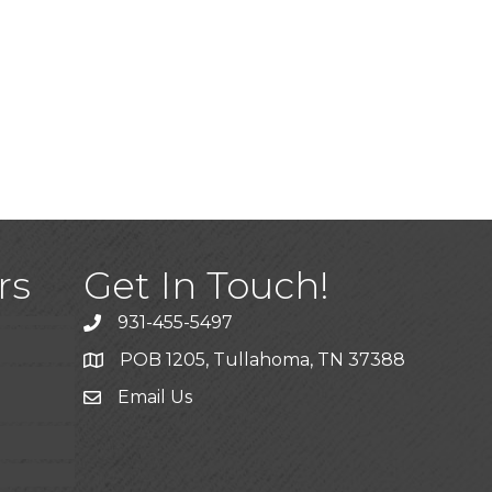
)
rs
Get In Touch!
931-455-5497
POB 1205, Tullahoma, TN 37388
Email Us