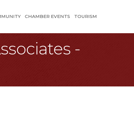
MMUNITY
CHAMBER EVENTS
TOURISM
ssociates -