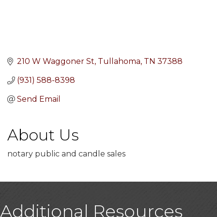
210 W Waggoner St
Tullahoma
TN
37388
(931) 588-8398
Send Email
About Us
notary public and candle sales
Additional Resources