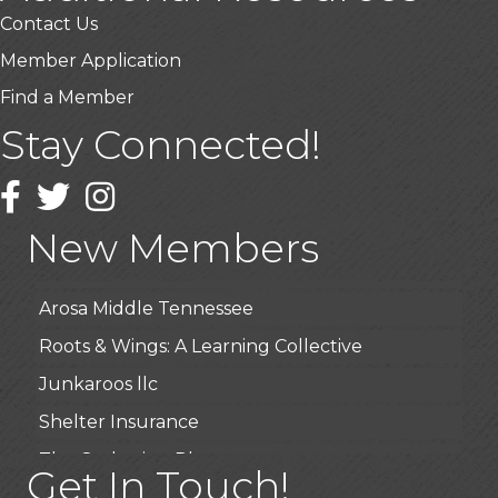
Contact Us
Member Application
Find a Member
Stay Connected!
USA Designer Homes
Wendy’s (Vestco Franchise )
Facebook
Twitter
Instagram
Highpoint Specialty Clinic
New Members
BioWaste LLC
Arosa Middle Tennessee
Roots & Wings: A Learning Collective
Junkaroos llc
Shelter Insurance
The Gathering Place
Get In Touch!
JunkAway Dumpster Service