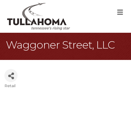
M
Waggoner Street, LLC
Retail
Categories