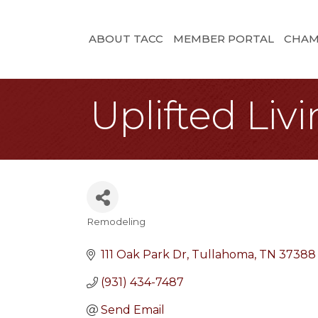
ABOUT TACC
MEMBER PORTAL
CHAM
Uplifted Liv
Remodeling
Categories
111 Oak Park Dr
Tullahoma
TN
37388
(931) 434-7487
Send Email