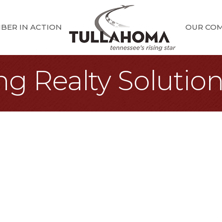
BER IN ACTION
OUR CO
ing Realty Solutio