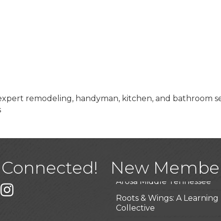
s expert remodeling, handyman, kitchen, and bathroom ser
s
USA Designer Homes
Wendy’s (Vestco Franchise 
Highpoint Specialty Clinic
BioWaste LLC
 Connected!
New Membe
Arosa Middle Tennessee
k
er
Instagram
Roots & Wings: A Learning
Collective
Junkaroos llc