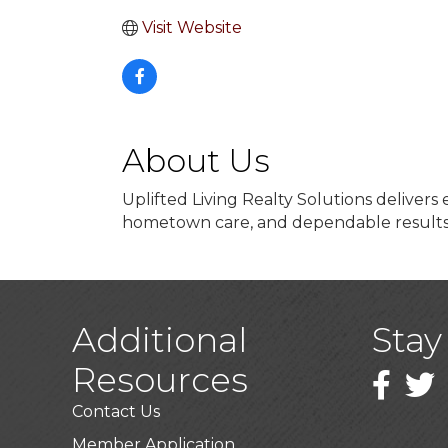
Visit Website
About Us
Uplifted Living Realty Solutions deliver
hometown care, and dependable result
Additional
Stay
Resources
Faceboo
Twitt
Contact Us
Member Application