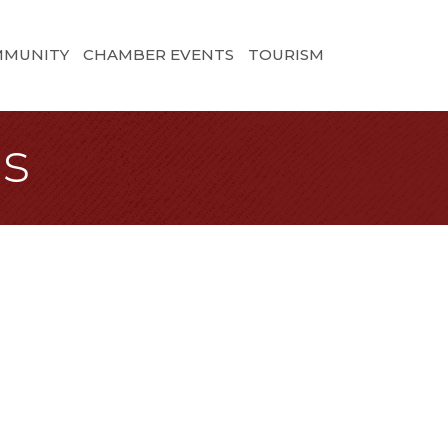
MMUNITY
CHAMBER EVENTS
TOURISM
ns