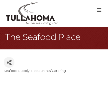
M
The Seafood Place
Seafood Supply
Restaurants/Catering
Categories