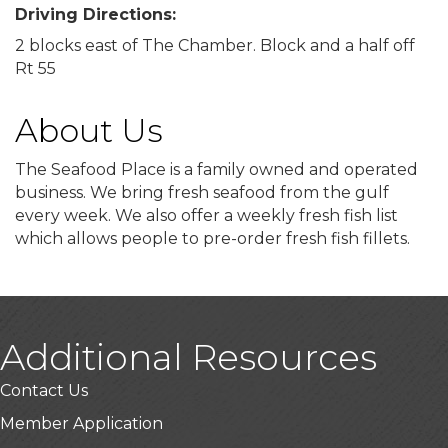
Driving Directions:
2 blocks east of The Chamber. Block and a half off
Rt 55
About Us
The Seafood Place is a family owned and operated
business. We bring fresh seafood from the gulf
every week. We also offer a weekly fresh fish list
which allows people to pre-order fresh fish fillets.
Additional Resources
Contact Us
Member Application