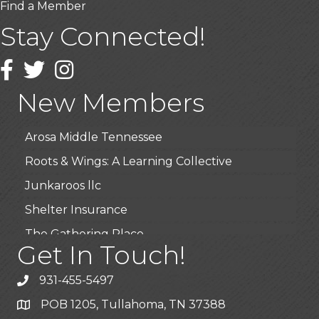
Find a Member
Stay Connected!
USA Designer Homes
Wendy’s (Vestco Franchise )
Facebook
Twitter
Instagram
Highpoint Specialty Clinic
New Members
BioWaste LLC
Arosa Middle Tennessee
Roots & Wings: A Learning Collective
Junkaroos llc
Shelter Insurance
The Gathering Place
Get In Touch!
JunkAway Dumpster Service
USA Designer Homes
931-455-5497
Wendy’s (Vestco Franchise )
POB 1205, Tullahoma, TN 37388