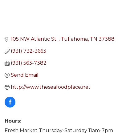
105 NW Atlantic St. 
Tullahoma
TN
37388
(931) 732-3663
(931) 563-7382
Send Email
http://www.theseafoodplace.net
Hours:
Fresh Market Thursday-Saturday 11am-7pm