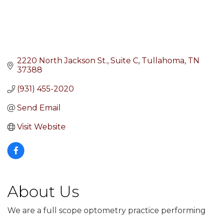
2220 North Jackson St.
Suite C
Tullahoma
TN
37388
(931) 455-2020
Send Email
Visit Website
About Us
We are a full scope optometry practice performing