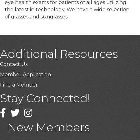
eye health exams for patients of all ages utilizing
the latest in technology. We have a wide selection
of glasses and sunglasses.
Additional Resources
Contact Us
Member Application
Find a Member
Stay Connected!
USA Designer Homes
Facebook
Twitter
Wendy’s (Vestco Franchise )
Instagram
Highpoint Specialty Clinic
New Members
BioWaste LLC