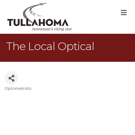
M
The Local Optical
Optometrists
Categories