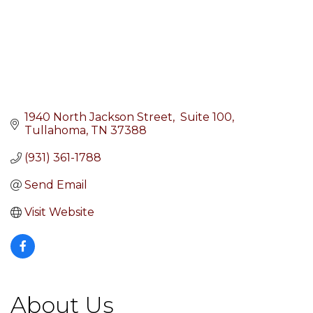
1940 North Jackson Street
 Suite 100
Tullahoma
TN
37388
(931) 361-1788
Send Email
Visit Website
About Us