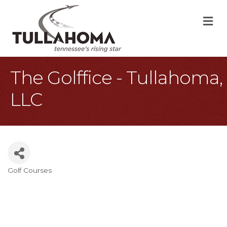
M
The Golffice - Tullahoma,
LLC
Golf Courses
Categories