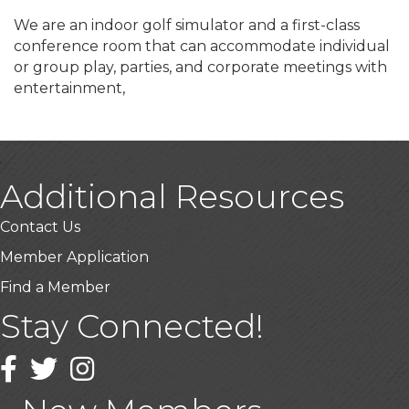
We are an indoor golf simulator and a first-class
conference room that can accommodate individual
or group play, parties, and corporate meetings with
entertainment,
Additional Resources
Contact Us
Member Application
Find a Member
Stay Connected!
USA Designer Homes
Wendy’s (Vestco Franchise )
Facebook
Twitter
Instagram
Highpoint Specialty Clinic