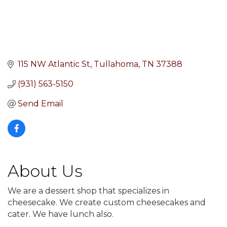
115 NW Atlantic St
Tullahoma
TN
37388
(931) 563-5150
Send Email
About Us
We are a dessert shop that specializes in
cheesecake. We create custom cheesecakes and
cater. We have lunch also.