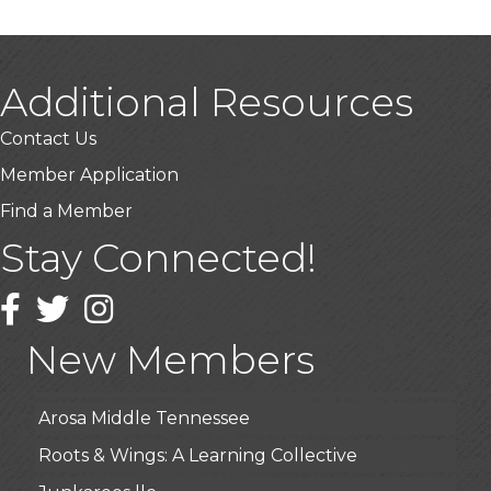
Additional Resources
Contact Us
Member Application
Find a Member
Stay Connected!
USA Designer Homes
Wendy’s (Vestco Franchise )
Facebook
Twitter
Instagram
Highpoint Specialty Clinic
New Members
BioWaste LLC
Arosa Middle Tennessee
Roots & Wings: A Learning Collective
Junkaroos llc