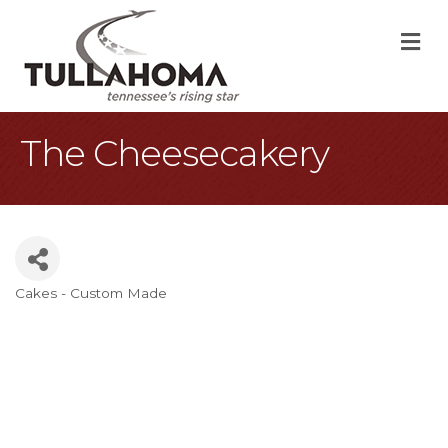
M
The Cheesecakery
Cakes - Custom Made
Categories