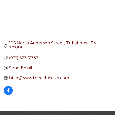
106 North Anderson Street
Tullahoma
TN
37388
(931) 563-7733
Send Email
http://www.thecelticcup.com