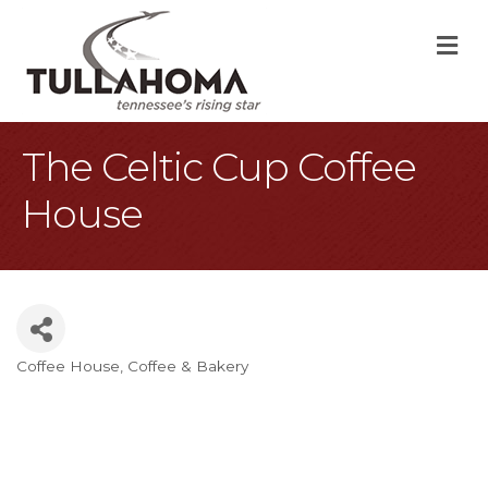
M
The Celtic Cup Coffee
House
Coffee House
Coffee & Bakery
Categories