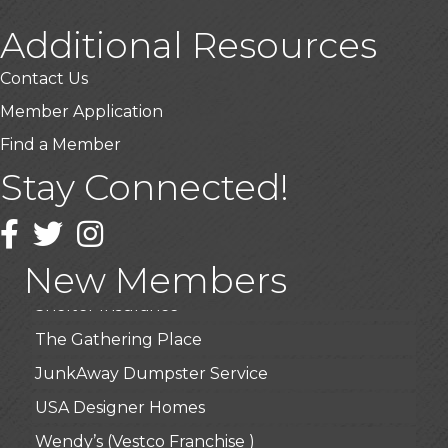
Additional Resources
USA Designer Homes
Contact Us
Wendy’s (Vestco Franchise )
Member Application
Highpoint Specialty Clinic
Find a Member
BioWaste LLC
Stay Connected!
Arosa Middle Tennessee
Facebook
Twitter
Instagram
Roots & Wings: A Learning Collective
Junkaroos llc
New Members
Shelter Insurance
The Gathering Place
JunkAway Dumpster Service
USA Designer Homes
Wendy’s (Vestco Franchise )