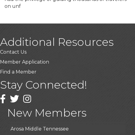
on unf
Additional Resources
Contact Us
Member Application
Find a Member
Stay Connected!
USA Designer Homes
Wendy’s (Vestco Franchise )
Facebook
Twitter
Instagram
Highpoint Specialty Clinic
New Members
BioWaste LLC
Arosa Middle Tennessee