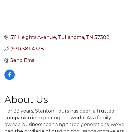
311 Heights Avenue
Tullahoma
TN
37388
(931) 581-4328
Send Email
About Us
For 33 years, Stanton Tours has been a trusted
companion in exploring the world. As a family-
owned business spanning three generations, we've
had the privilege of guiding thousands of travelers