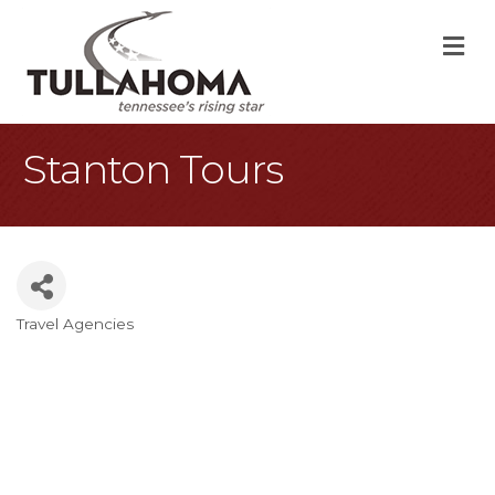
M
Stanton Tours
Travel Agencies
Categories