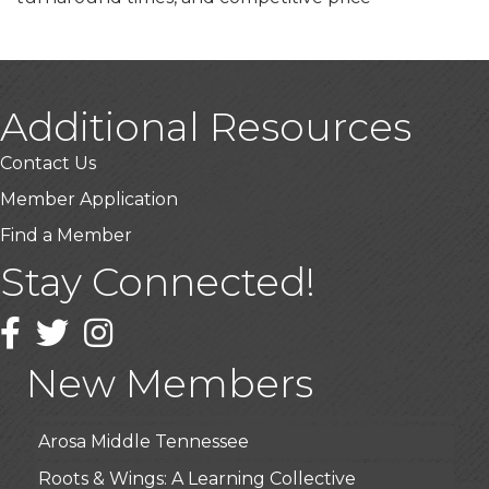
Additional Resources
Contact Us
Member Application
Find a Member
Stay Connected!
USA Designer Homes
Wendy’s (Vestco Franchise )
Facebook
Twitter
Instagram
Highpoint Specialty Clinic
New Members
BioWaste LLC
Arosa Middle Tennessee
Roots & Wings: A Learning Collective