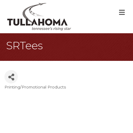
M
SRTees
Printing/Promotional Products
Categories