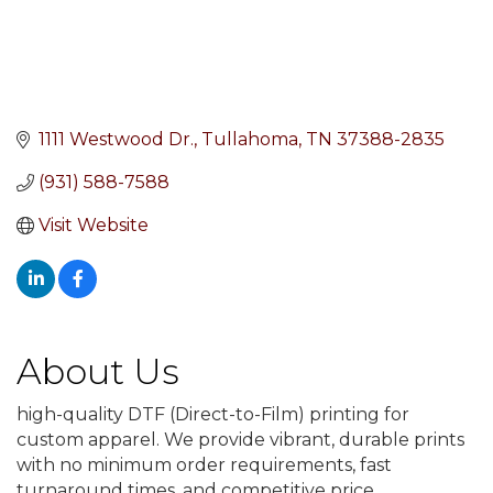
1111 Westwood Dr.
Tullahoma
TN
37388-2835
(931) 588-7588
Visit Website
About Us
high-quality DTF (Direct-to-Film) printing for
custom apparel. We provide vibrant, durable prints
with no minimum order requirements, fast
turnaround times, and competitive price