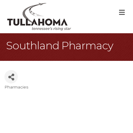
M
Southland Pharmacy
Pharmacies
Categories