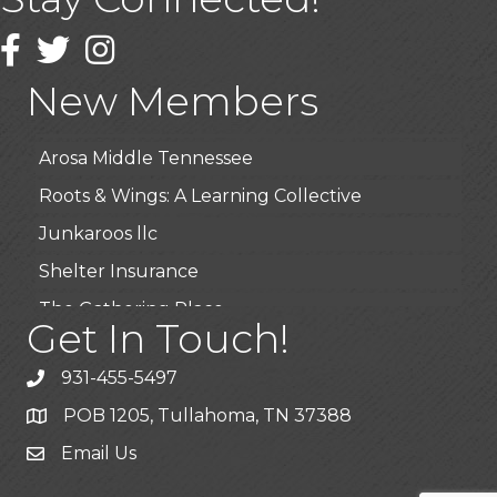
USA Designer Homes
Wendy’s (Vestco Franchise )
Facebook
Twitter
Instagram
Highpoint Specialty Clinic
New Members
BioWaste LLC
Arosa Middle Tennessee
Roots & Wings: A Learning Collective
Junkaroos llc
Shelter Insurance
The Gathering Place
Get In Touch!
JunkAway Dumpster Service
931-455-5497
USA Designer Homes
POB 1205, Tullahoma, TN 37388
Wendy’s (Vestco Franchise )
Email Us
Highpoint Specialty Clinic
BioWaste LLC