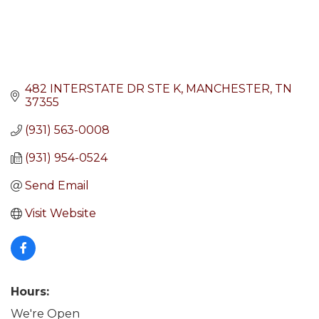
482 INTERSTATE DR STE K
MANCHESTER
TN
37355
(931) 563-0008
(931) 954-0524
Send Email
Visit Website
Hours:
We're Open