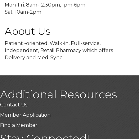
Mon-Fri: 8am-12:30pm, 1pm-6pm
Sat: 10am-2pm
About Us
Patient -oriented, Walk-in, Full-service,
Independent, Retail Pharmacy which offers
Delivery and Med-Sync.
Additional Resources
Contact Us
Member Application
Find a Member
Stay Connected!