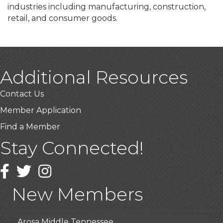
industries including manufacturing, construction,
retail, and consumer goods.
Additional Resources
Contact Us
Member Application
Find a Member
Stay Connected!
USA Designer Homes
Wendy’s (Vestco Franchise )
Facebook
Twitter
Instagram
Highpoint Specialty Clinic
New Members
BioWaste LLC
Arosa Middle Tennessee