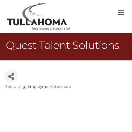
M
Quest Talent Solutions
Recruiting
Employment Services
Categories