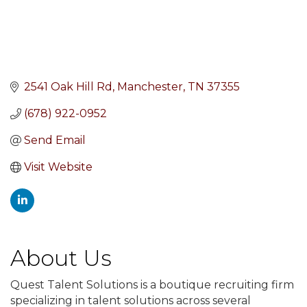
2541 Oak Hill Rd
Manchester
TN
37355
(678) 922-0952
Send Email
Visit Website
About Us
Quest Talent Solutions is a boutique recruiting firm
specializing in talent solutions across several