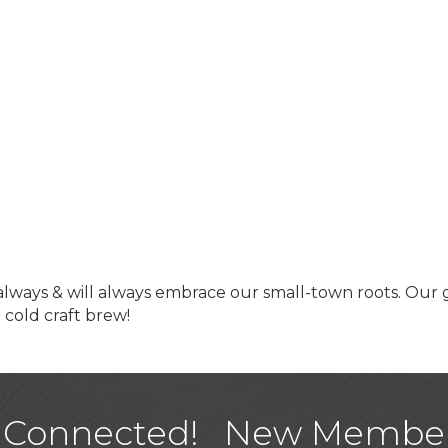
 always & will always embrace our small-town roots. Our 
a cold craft brew!
USA Designer Homes
Wendy’s (Vestco Franchise 
Highpoint Specialty Clinic
 Connected!
New Membe
BioWaste LLC