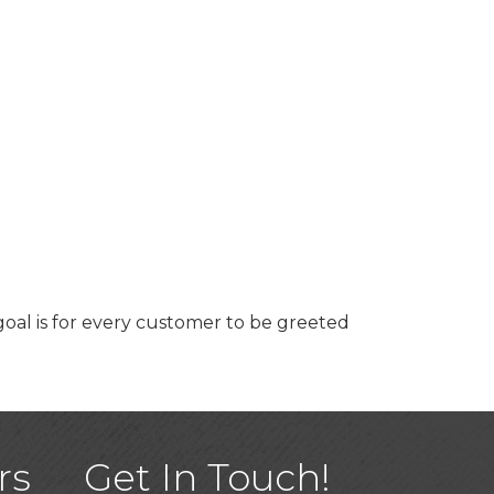
goal is for every customer to be greeted
)
rs
Get In Touch!