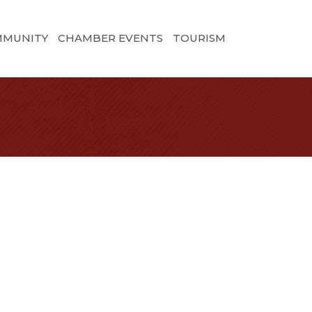
MMUNITY
CHAMBER EVENTS
TOURISM