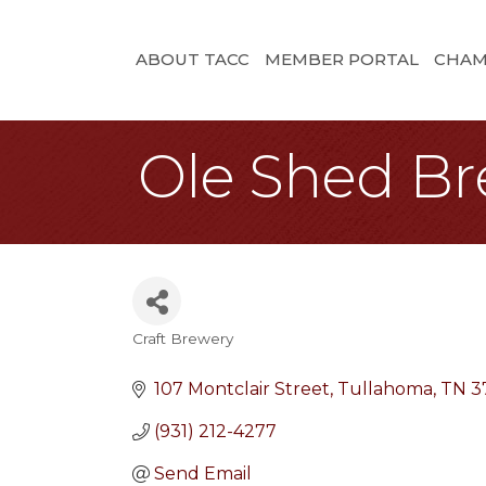
ABOUT TACC
MEMBER PORTAL
CHAM
Ole Shed B
Craft Brewery
Categories
107 Montclair Street
Tullahoma
TN
3
(931) 212-4277
Send Email