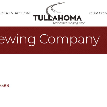
BER IN ACTION
OUR CO
rewing Company
7388