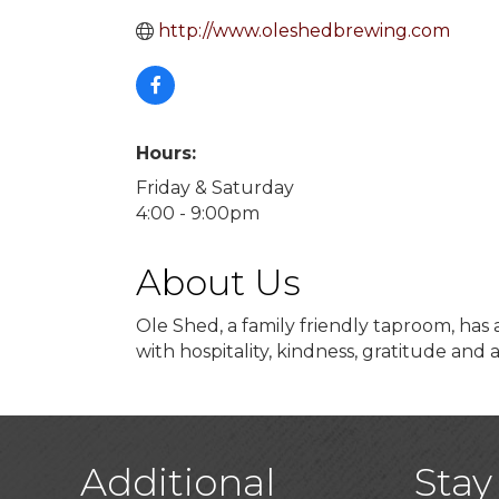
http://www.oleshedbrewing.com
Hours:
Friday & Saturday
4:00 - 9:00pm
About Us
Ole Shed, a family friendly taproom, has
with hospitality, kindness, gratitude and 
Additional
Stay