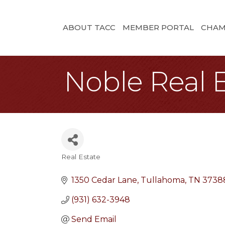
ABOUT TACC
MEMBER PORTAL
CHAM
Noble Real 
Real Estate
Categories
1350 Cedar Lane
Tullahoma
TN
3738
(931) 632-3948
Send Email