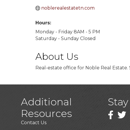
noblerealestatetn.com
Hours:
Monday - Friday 8AM - 5 PM
Saturday - Sunday Closed
About Us
Real-estate office for Noble Real Estate.
Additional
Stay
Resources
Faceboo
Twitt
Contact Us