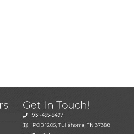
)
rs
Get In Touch!
931-455-5497
POB 1205, Tullahoma, TN 37388