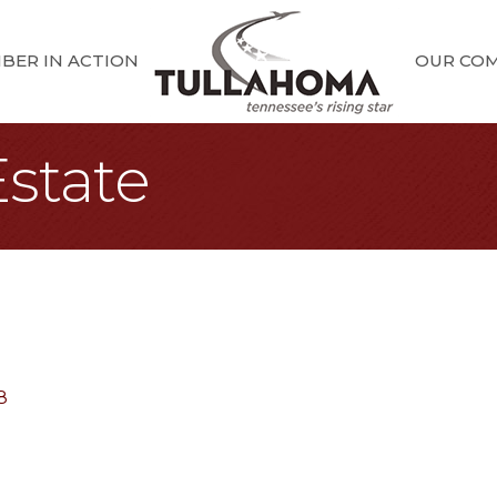
BER IN ACTION
OUR CO
Estate
8