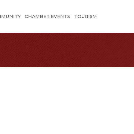
MMUNITY
CHAMBER EVENTS
TOURISM