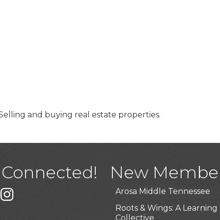
 Selling and buying real estate properties.
USA Designer Homes
Wendy’s (Vestco Franchise 
Highpoint Specialty Clinic
 Connected!
New Membe
BioWaste LLC
Arosa Middle Tennessee
k
er
Instagram
Roots & Wings: A Learning
Collective