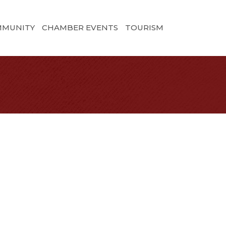
MMUNITY
CHAMBER EVENTS
TOURISM