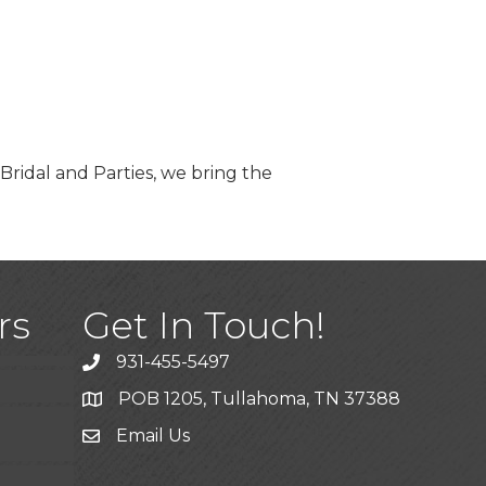
 Bridal and Parties, we bring the
)
rs
Get In Touch!
931-455-5497
POB 1205, Tullahoma, TN 37388
Email Us