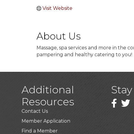
Visit Website
About Us
Massage, spa services and more in the com
pampering and healthy catering to you!
Additional
Stay
Resources
Faceboo
Twitt
Contact Us
Member Application
Find a Member