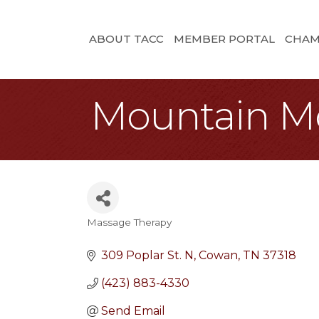
ABOUT TACC
MEMBER PORTAL
CHAM
Mountain M
Massage Therapy
Categories
309 Poplar St. N
Cowan
TN
37318
(423) 883-4330
Send Email