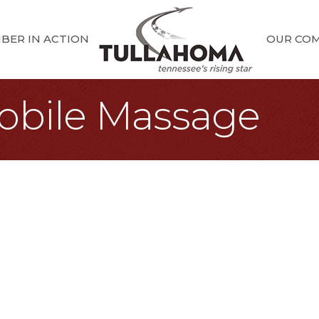
BER IN ACTION
OUR CO
obile Massage