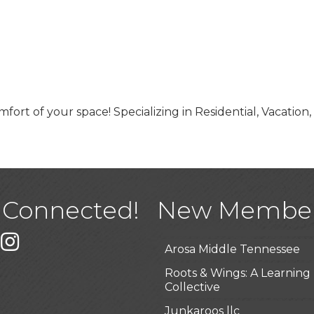
fort of your space! Specializing in Residential, Vacation,
USA Designer Homes
Wendy’s (Vestco Franchise 
Highpoint Specialty Clinic
 Connected!
New Membe
BioWaste LLC
k
er
Instagram
Arosa Middle Tennessee
Roots & Wings: A Learning
Collective
Junkaroos llc