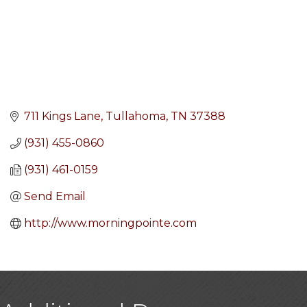
711 Kings Lane
Tullahoma
TN
37388
(931) 455-0860
(931) 461-0159
Send Email
http://www.morningpointe.com