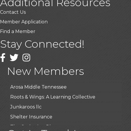
Additional Resources
Contact Us
Member Application
Find a Member
Stay Connected!
USA Designer Homes
Wendy’s (Vestco Franchise )
Facebook
Twitter
Instagram
Highpoint Specialty Clinic
New Members
BioWaste LLC
Arosa Middle Tennessee
Roots & Wings: A Learning Collective
Junkaroos llc
Shelter Insurance
The Gathering Place