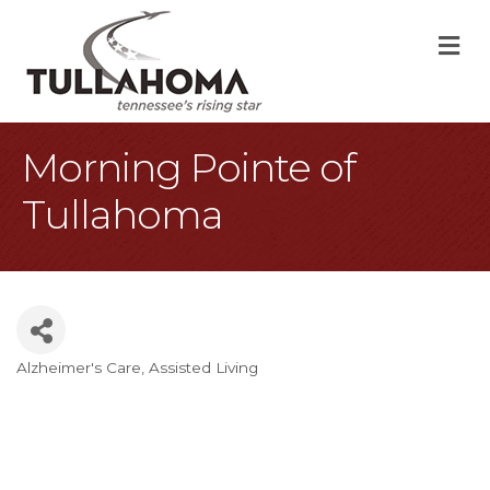
M
Morning Pointe of
Tullahoma
Alzheimer's Care
Assisted Living
Categories