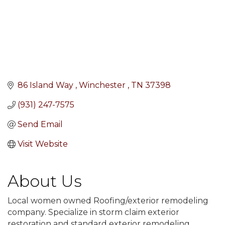
86 Island Way 
Winchester 
TN
37398
(931) 247-7575
Send Email
Visit Website
About Us
Local women owned Roofing/exterior remodeling
company. Specialize in storm claim exterior
restoration and standard exterior remodeling