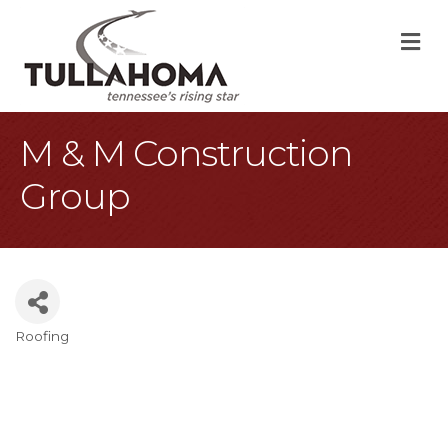
M
M & M Construction
Group
Roofing
Categories