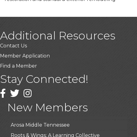
Additional Resources
Contact Us
Member Application
Find a Member
Stay Connected!
USA Designer Homes
Facebook
Twitter
Instagram
Wendy’s (Vestco Franchise )
Highpoint Specialty Clinic
New Members
BioWaste LLC
Arosa Middle Tennessee
Roots & Wings: A Learning Collective