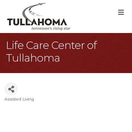
M
Life Care Center of
Tullahoma
Assisted Living
Categories