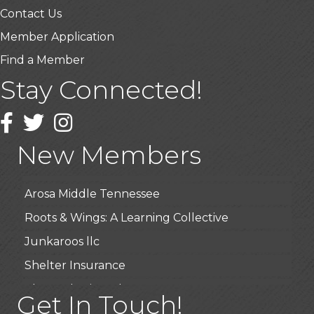
Contact Us
Member Application
Find a Member
Stay Connected!
USA Designer Homes
Wendy’s (Vestco Franchise )
Facebook
Twitter
Instagram
Highpoint Specialty Clinic
New Members
BioWaste LLC
Arosa Middle Tennessee
Roots & Wings: A Learning Collective
Junkaroos llc
Shelter Insurance
The Gathering Place
Get In Touch!
JunkAway Dumpster Service