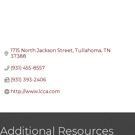
1715 North Jackson Street
Tullahoma
TN
37388
(931) 455-8557
(931) 393-2406
http://www.lcca.com
Additional Resources