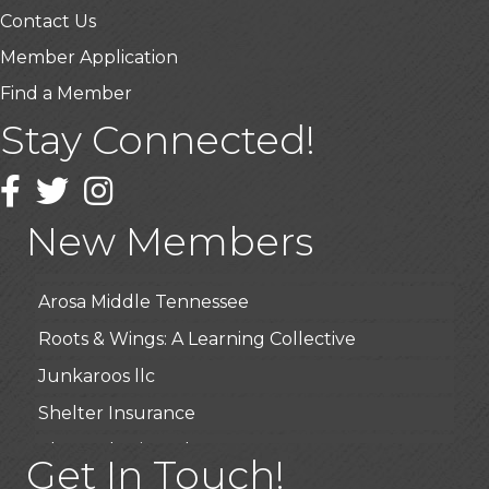
Contact Us
Member Application
Find a Member
Stay Connected!
USA Designer Homes
Wendy’s (Vestco Franchise )
Facebook
Twitter
Instagram
Highpoint Specialty Clinic
New Members
BioWaste LLC
Arosa Middle Tennessee
Roots & Wings: A Learning Collective
Junkaroos llc
Shelter Insurance
The Gathering Place
Get In Touch!
JunkAway Dumpster Service