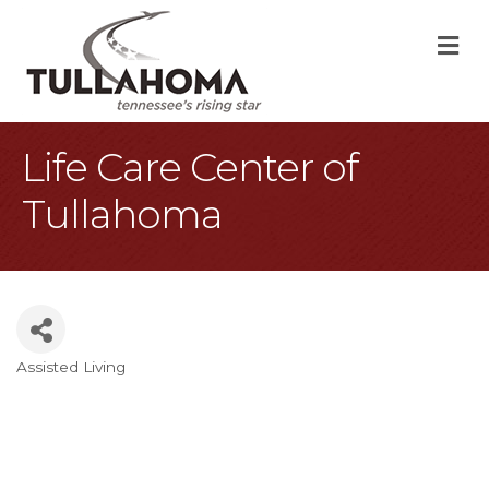
M
Life Care Center of
Tullahoma
Assisted Living
Categories