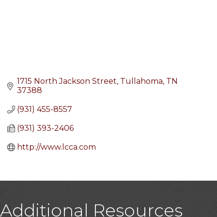
1715 North Jackson Street
Tullahoma
TN
37388
(931) 455-8557
(931) 393-2406
http://www.lcca.com
Additional Resources