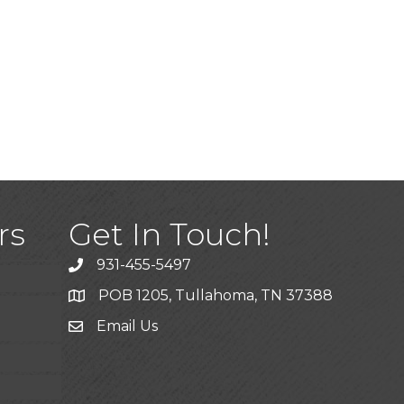
)
rs
Get In Touch!
931-455-5497
POB 1205, Tullahoma, TN 37388
Email Us