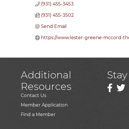
(931) 455-3453
(931) 455-3502
Send Email
https://www.lester-greene-mccord-t
Additional
Stay
Resources
Faceboo
Twitt
Contact Us
Member Application
Find a Member