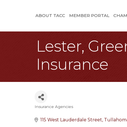
ABOUT TACC
MEMBER PORTAL
CHAM
Lester, Gre
Insurance
Insurance Agencies
Categories
115 West Lauderdale Street
Tullahom