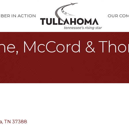
BER IN ACTION
OUR CO
ene, McCord & Th
a
TN
37388