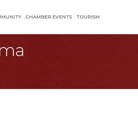
MMUNITY
CHAMBER EVENTS
TOURISM
oma