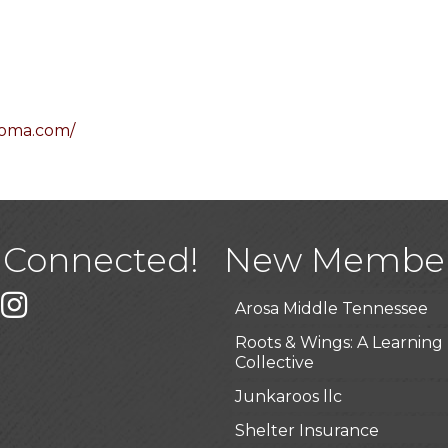
homa.com/
USA Designer Homes
Wendy’s (Vestco Franchise 
Highpoint Specialty Clinic
 Connected!
New Membe
BioWaste LLC
k
er
Instagram
Arosa Middle Tennessee
Roots & Wings: A Learning
Collective
Junkaroos llc
Shelter Insurance