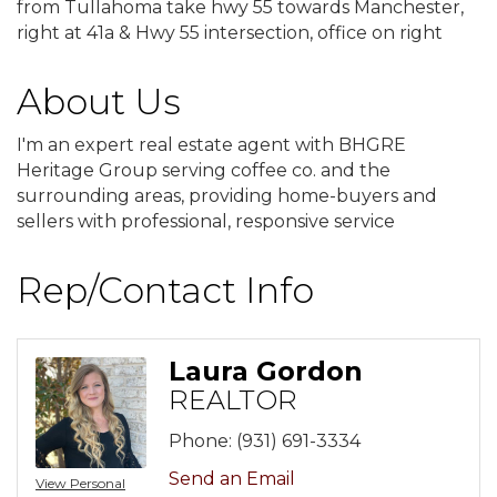
from Tullahoma take hwy 55 towards Manchester,
right at 41a & Hwy 55 intersection, office on right
About Us
I'm an expert real estate agent with BHGRE
Heritage Group serving coffee co. and the
surrounding areas, providing home-buyers and
sellers with professional, responsive service
Rep/Contact Info
Laura Gordon
REALTOR
Phone:
(931) 691-3334
Send an Email
View Personal