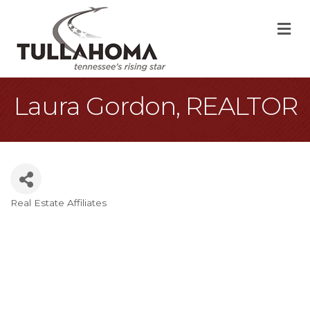
M
Laura Gordon, REALTOR
Real Estate Affiliates
Categories