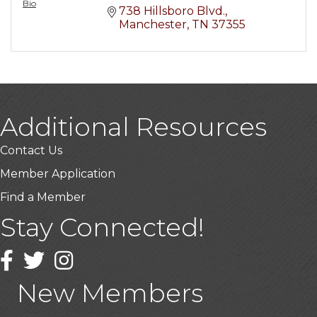
Bio
738 Hillsboro Blvd.
Manchester
TN
37355
Additional Resources
Contact Us
Member Application
Find a Member
Stay Connected!
USA Designer Homes
Wendy’s (Vestco Franchise )
Facebook
Twitter
Instagram
Highpoint Specialty Clinic
New Members
BioWaste LLC