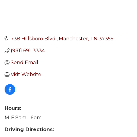
738 Hillsboro Blvd.
Manchester
TN
37355
(931) 691-3334
Send Email
Visit Website
Hours:
M-F 8am - 6pm
Driving Directions: