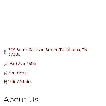
309 South Jackson Street
Tullahoma
TN
37388
(931) 273-4985
Send Email
Visit Website
About Us