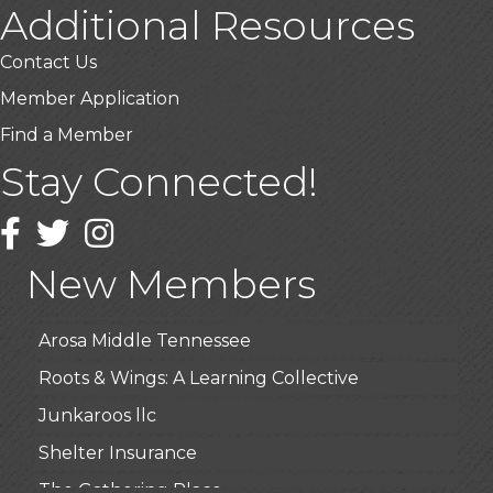
Additional Resources
Contact Us
Member Application
Find a Member
Stay Connected!
USA Designer Homes
Wendy’s (Vestco Franchise )
Facebook
Twitter
Instagram
Highpoint Specialty Clinic
New Members
BioWaste LLC
Arosa Middle Tennessee
Roots & Wings: A Learning Collective
Junkaroos llc
Shelter Insurance
The Gathering Place