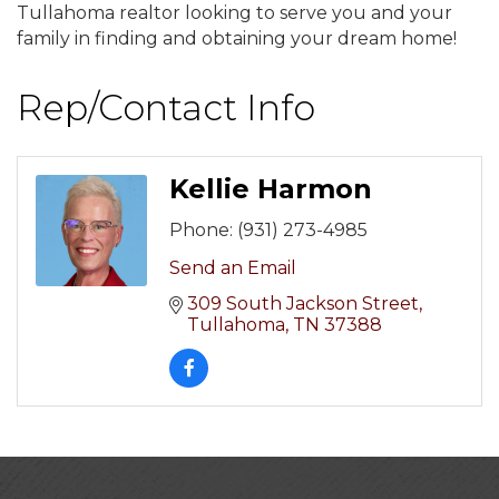
Tullahoma realtor looking to serve you and your
family in finding and obtaining your dream home!
Rep/Contact Info
Kellie Harmon
Phone:
(931) 273-4985
Send an Email
309 South Jackson Street
Tullahoma
TN
37388