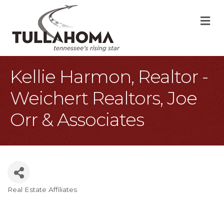
M
Kellie Harmon, Realtor -
Weichert Realtors, Joe
Orr & Associates
Real Estate Affiliates
Categories