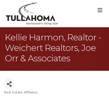
M
Kellie Harmon, Realtor -
Weichert Realtors, Joe
Orr & Associates
Real Estate Affiliates
Categories