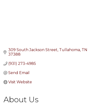
309 South Jackson Street
Tullahoma
TN
37388
(931) 273-4985
Send Email
Visit Website
About Us