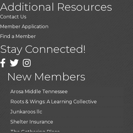
Additional Resources
Contact Us
Member Application
Find a Member
Stay Connected!
USA Designer Homes
Wendy’s (Vestco Franchise )
Facebook
Twitter
Instagram
Highpoint Specialty Clinic
New Members
BioWaste LLC
Arosa Middle Tennessee
Roots & Wings: A Learning Collective
Junkaroos llc
Shelter Insurance
The Gathering Place