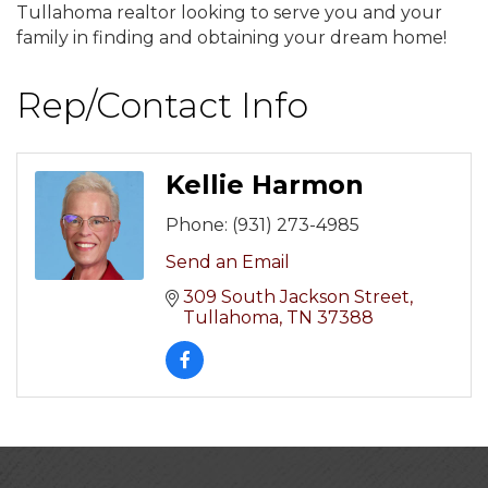
Tullahoma realtor looking to serve you and your
family in finding and obtaining your dream home!
Rep/Contact Info
Kellie Harmon
Phone:
(931) 273-4985
Send an Email
309 South Jackson Street
Tullahoma
TN
37388