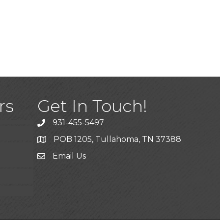
)
rs
Get In Touch!
931-455-5497
POB 1205, Tullahoma, TN 37388
Email Us