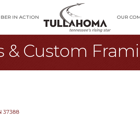
BER IN ACTION
OUR CO
s & Custom Fram
N
37388