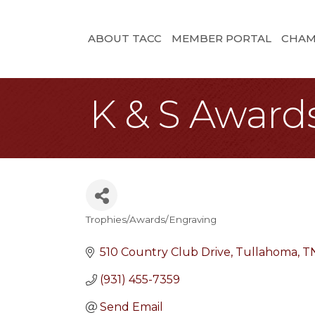
ABOUT TACC
MEMBER PORTAL
CHAM
K & S Award
Trophies/Awards/Engraving
Categories
510 Country Club Drive
Tullahoma
T
(931) 455-7359
Send Email