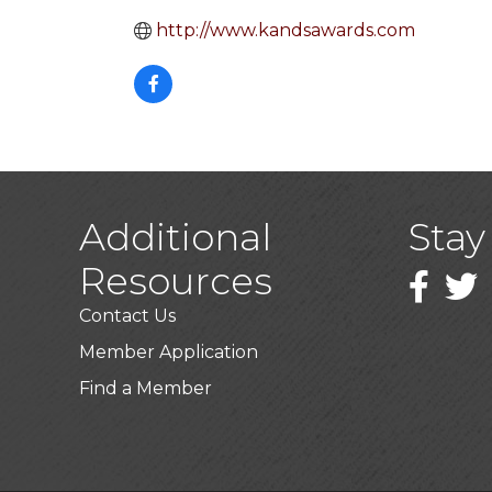
http://www.kandsawards.com
Additional
Stay
Resources
Faceboo
Twitt
Contact Us
Member Application
Find a Member