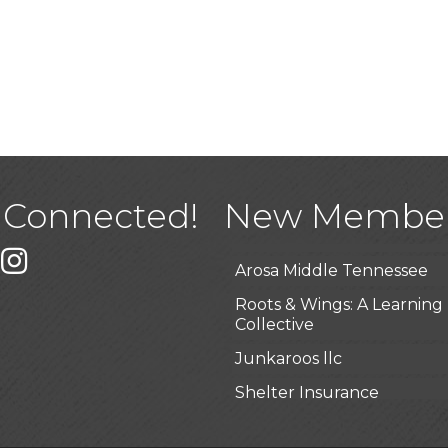
USA Designer Homes
Wendy’s (Vestco Franchise 
Highpoint Specialty Clinic
 Connected!
New Membe
BioWaste LLC
k
er
Instagram
Arosa Middle Tennessee
Roots & Wings: A Learning
Collective
Junkaroos llc
Shelter Insurance
The Gathering Place