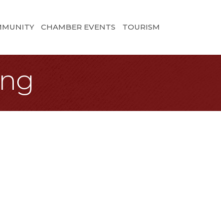
MMUNITY
CHAMBER EVENTS
TOURISM
ing