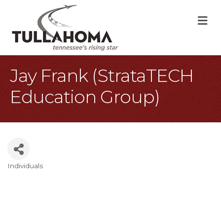
M
Jay Frank (StrataTECH
Education Group)
Individuals
Categories