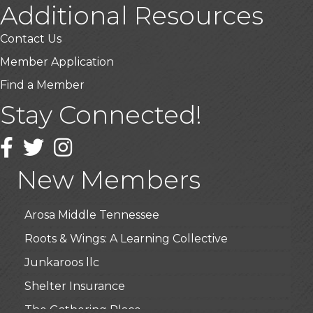
Additional Resources
Contact Us
Member Application
Find a Member
Stay Connected!
USA Designer Homes
Wendy’s (Vestco Franchise )
Facebook
Twitter
Instagram
Highpoint Specialty Clinic
New Members
BioWaste LLC
Arosa Middle Tennessee
Roots & Wings: A Learning Collective
Junkaroos llc
Shelter Insurance
The Gathering Place