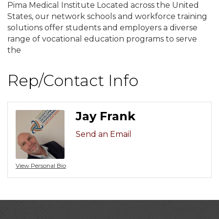
Pima Medical Institute Located across the United
States, our network schools and workforce training
solutions offer students and employers a diverse
range of vocational education programs to serve
the
Rep/Contact Info
Jay Frank
Send an Email
View Personal Bio