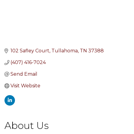
102 Safley Court
Tullahoma
TN
37388
(407) 416-7024
Send Email
Visit Website
About Us