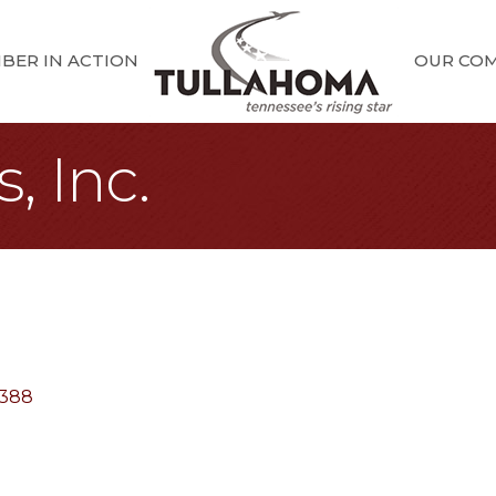
BER IN ACTION
OUR CO
, Inc.
388