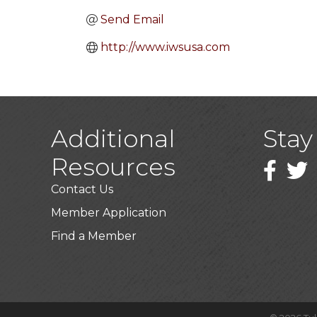
Send Email
http://www.iwsusa.com
Additional
Stay
Resources
Faceboo
Twitt
Contact Us
Member Application
Find a Member