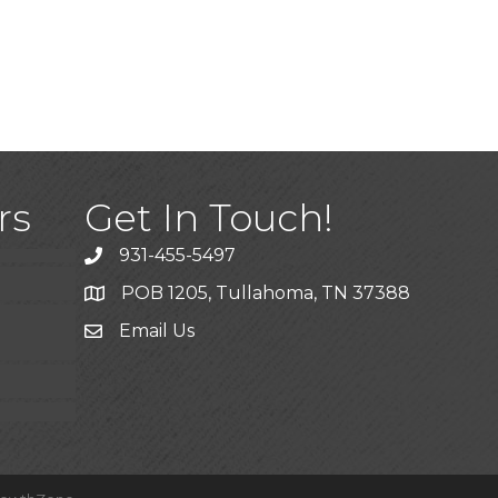
)
rs
Get In Touch!
931-455-5497
POB 1205, Tullahoma, TN 37388
Email Us
ice