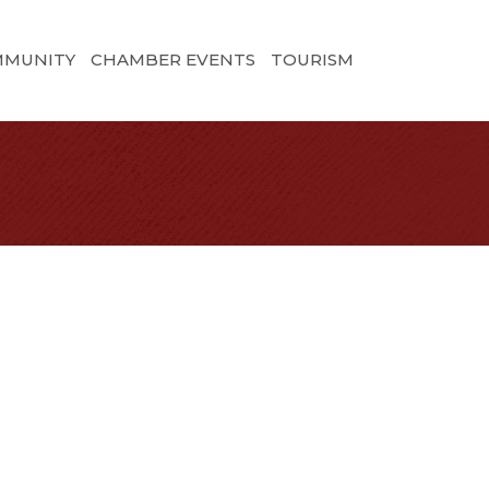
MMUNITY
CHAMBER EVENTS
TOURISM