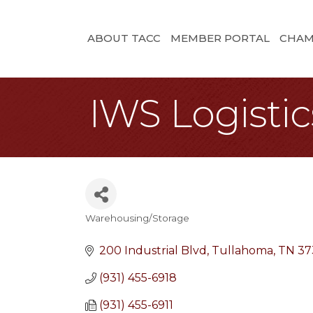
ABOUT TACC
MEMBER PORTAL
CHAM
IWS Logistics
Warehousing/Storage
Categories
200 Industrial Blvd
Tullahoma
TN
37
(931) 455-6918
(931) 455-6911