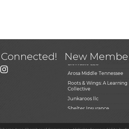
USA Designer Homes
Wendy’s (Vestco Franchise 
Highpoint Specialty Clinic
 Connected!
New Membe
BioWaste LLC
k
er
Instagram
Arosa Middle Tennessee
Roots & Wings: A Learning
Collective
Junkaroos llc
Shelter Insurance
The Gathering Place
JunkAway Dumpster Serv