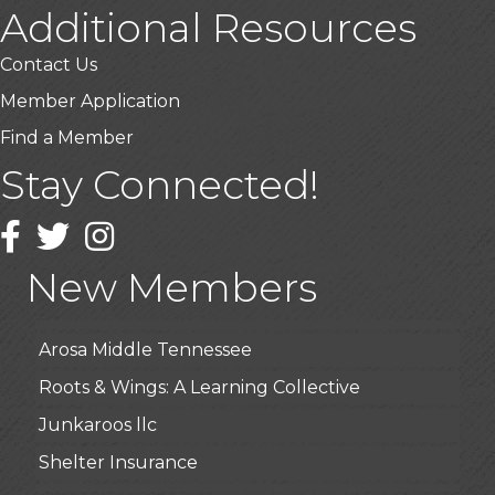
Additional Resources
Contact Us
Member Application
Find a Member
Stay Connected!
USA Designer Homes
Facebook
Twitter
Wendy’s (Vestco Franchise )
Instagram
Highpoint Specialty Clinic
New Members
BioWaste LLC
Arosa Middle Tennessee
Roots & Wings: A Learning Collective
Junkaroos llc
Shelter Insurance
The Gathering Place