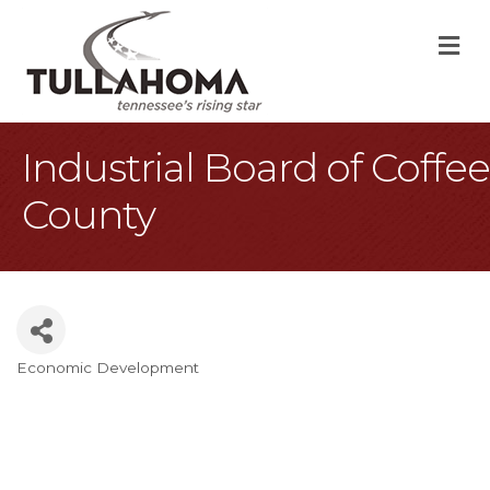
M
Industrial Board of Coffee
County
Economic Development
Categories