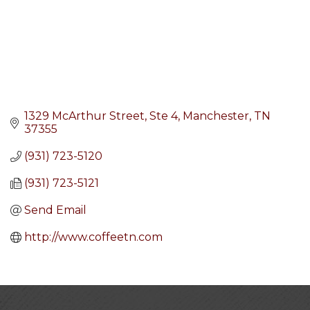
1329 McArthur Street
Ste 4
Manchester
TN
37355
(931) 723-5120
(931) 723-5121
Send Email
http://www.coffeetn.com