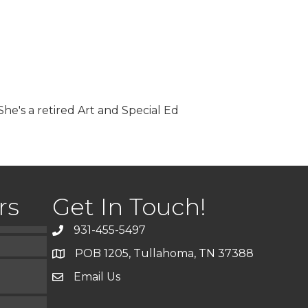
he's a retired Art and Special Ed
)
rs
Get In Touch!
931-455-5497
POB 1205, Tullahoma, TN 37388
Email Us