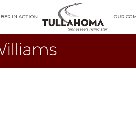
BER IN ACTION
OUR CO
illiams