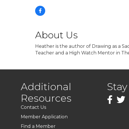
About Us
Heather is the author of Drawing as a Sac
Teacher and a High Watch Mentor in The
Additional
Stay
Resources
Faceboo
Twitt
Contact Us
Member Application
Find a Member