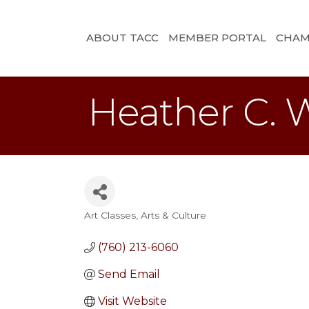
ABOUT TACC
MEMBER PORTAL
CHAM
Heather C. W
Art Classes
Arts & Culture
Categories
(760) 213-6060
Send Email
Visit Website