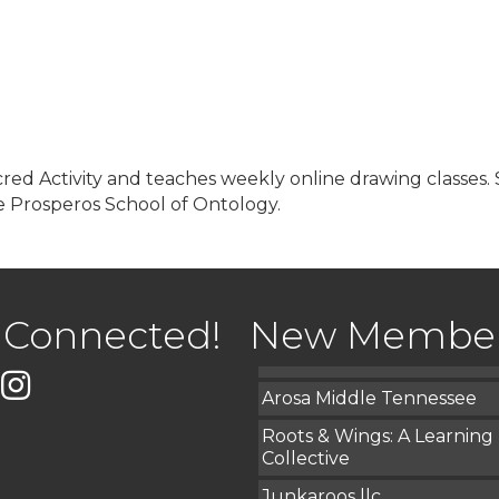
red Activity and teaches weekly online drawing classes. S
 Prosperos School of Ontology.
USA Designer Homes
Wendy’s (Vestco Franchise 
Highpoint Specialty Clinic
 Connected!
New Membe
BioWaste LLC
k
er
Instagram
Arosa Middle Tennessee
Roots & Wings: A Learning
Collective
Junkaroos llc