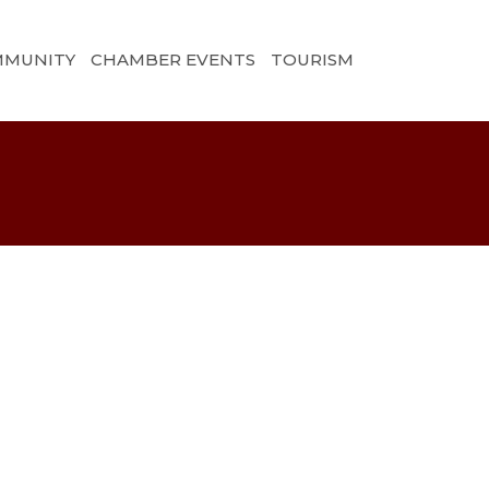
MMUNITY
CHAMBER EVENTS
TOURISM