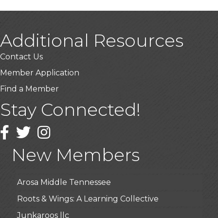
Additional Resources
Contact Us
Member Application
Find a Member
Stay Connected!
USA Designer Homes
Facebook
Twitter
Wendy’s (Vestco Franchise )
Instagram
Highpoint Specialty Clinic
New Members
BioWaste LLC
Arosa Middle Tennessee
Roots & Wings: A Learning Collective
Junkaroos llc