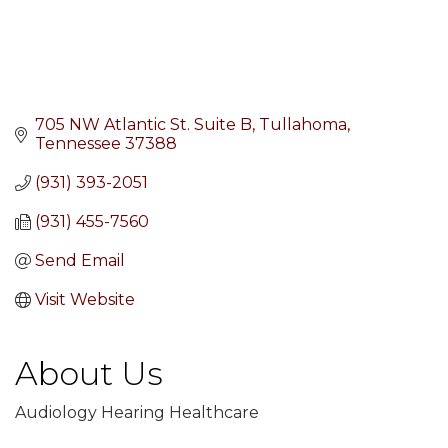
705 NW Atlantic St. Suite B
Tullahoma
Tennessee
37388
(931) 393-2051
(931) 455-7560
Send Email
Visit Website
About Us
Audiology Hearing Healthcare