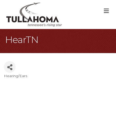
M
HearTN
Hearing/Ears
Categories