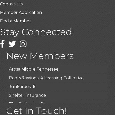
Contact Us
Member Application
Find a Member
Stay Connected!
USA Designer Homes
Wendy’s (Vestco Franchise )
Facebook
Twitter
Instagram
Highpoint Specialty Clinic
New Members
BioWaste LLC
Arosa Middle Tennessee
Roots & Wings: A Learning Collective
Junkaroos llc
Shelter Insurance
The Gathering Place
Get In Touch!
JunkAway Dumpster Service