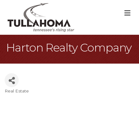
M
Harton Realty Company
Real Estate
Categories