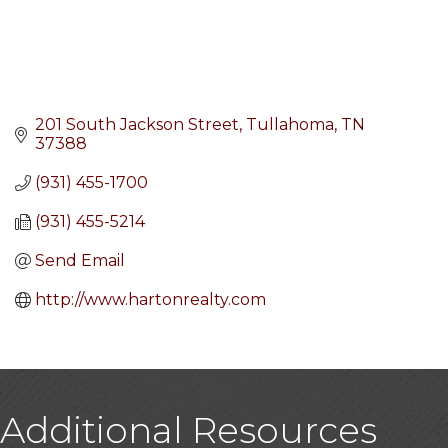
201 South Jackson Street
Tullahoma
TN
37388
(931) 455-1700
(931) 455-5214
Send Email
http://www.hartonrealty.com
Additional Resources