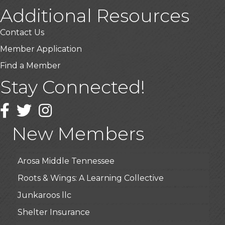
Additional Resources
Contact Us
Member Application
Find a Member
Stay Connected!
USA Designer Homes
Wendy’s (Vestco Franchise )
Facebook
Twitter
Instagram
Highpoint Specialty Clinic
New Members
BioWaste LLC
Arosa Middle Tennessee
Roots & Wings: A Learning Collective
Junkaroos llc
Shelter Insurance