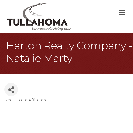
M
Harton Realty Company -
Natalie Marty
Real Estate Affiliates
Categories