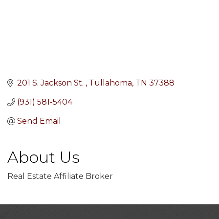
201 S. Jackson St. 
Tullahoma
TN
37388
(931) 581-5404
Send Email
About Us
Real Estate Affiliate Broker