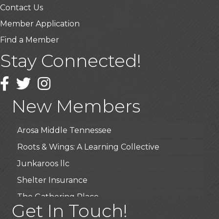
Contact Us
Member Application
Find a Member
Stay Connected!
USA Designer Homes
Wendy’s (Vestco Franchise )
Facebook
Twitter
Instagram
Highpoint Specialty Clinic
New Members
BioWaste LLC
Arosa Middle Tennessee
Roots & Wings: A Learning Collective
Junkaroos llc
Shelter Insurance
The Gathering Place
Get In Touch!
JunkAway Dumpster Service