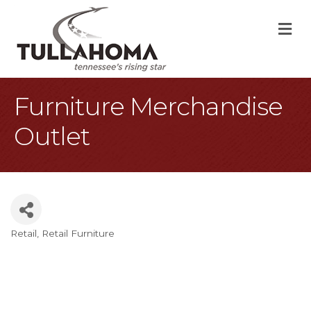
M
Furniture Merchandise
Outlet
Retail
Retail Furniture
Categories