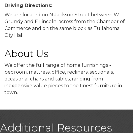
Driving Directions:
We are located on N Jackson Street between W
Grundy and E Lincoln, across from the Chamber of
Commerce and on the same block as Tullahoma
City Hall.
About Us
We offer the full range of home furnishings -
bedroom, mattress, office, recliners, sectionals,
occasional chairs and tables, ranging from
inexpensive value pieces to the finest furniture in
town.
Additional Resources