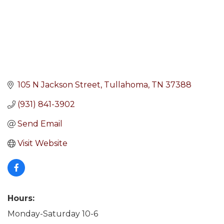
105 N Jackson Street
Tullahoma
TN
37388
(931) 841-3902
Send Email
Visit Website
Hours:
Monday-Saturday 10-6