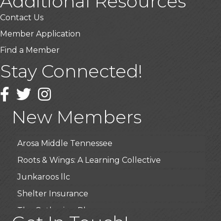
Additional Resources
Contact Us
Member Application
Find a Member
Stay Connected!
USA Designer Homes
Wendy’s (Vestco Franchise )
Facebook
Twitter
Instagram
Highpoint Specialty Clinic
New Members
BioWaste LLC
Arosa Middle Tennessee
Roots & Wings: A Learning Collective
Junkaroos llc
Shelter Insurance
The Gathering Place