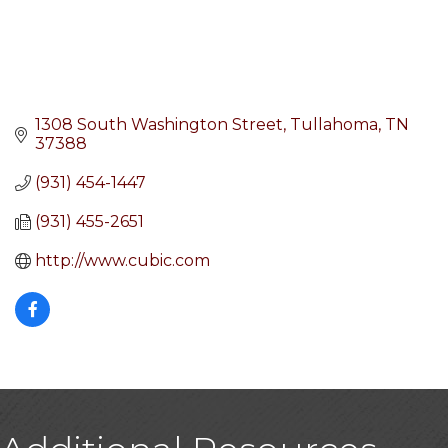
1308 South Washington Street
Tullahoma
TN
37388
(931) 454-1447
(931) 455-2651
http://www.cubic.com