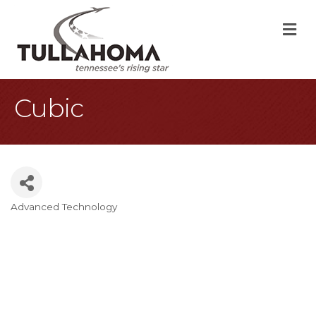
M
Cubic
Advanced Technology
Categories