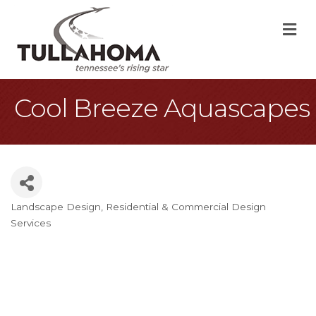
M
Cool Breeze Aquascapes
Landscape Design
Residential & Commercial Design
Categories
Services