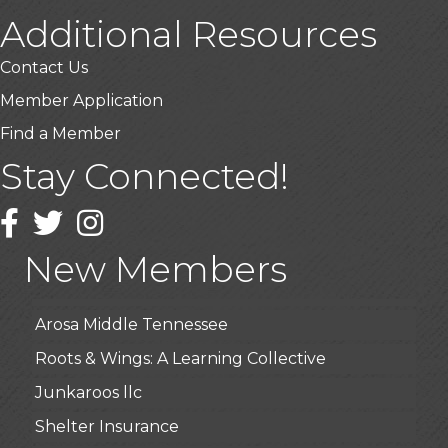
Additional Resources
Contact Us
Member Application
Find a Member
Stay Connected!
USA Designer Homes
Wendy’s (Vestco Franchise )
Facebook
Twitter
Instagram
Highpoint Specialty Clinic
New Members
BioWaste LLC
Arosa Middle Tennessee
Roots & Wings: A Learning Collective
Junkaroos llc
Shelter Insurance