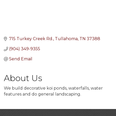
715 Turkey Creek Rd.
Tullahoma
TN
37388
(904) 349-9355
Send Email
About Us
We build decorative koi ponds, waterfalls, water
features and do general landscaping.