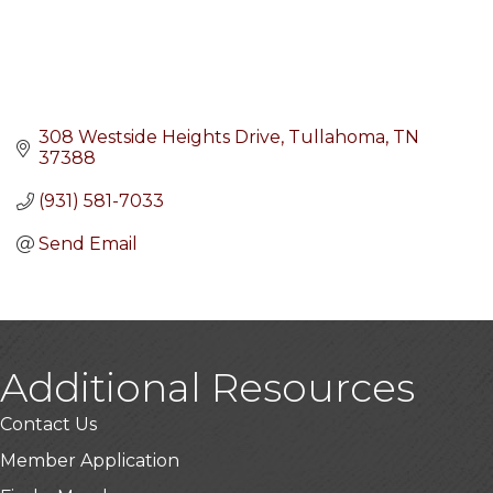
308 Westside Heights Drive
Tullahoma
TN
37388
(931) 581-7033
Send Email
Additional Resources
Contact Us
Member Application