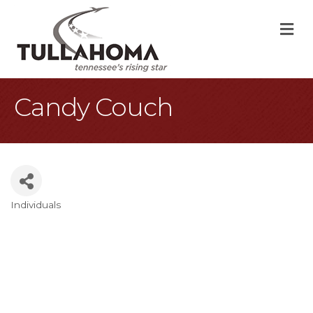
M
Candy Couch
Individuals
Categories