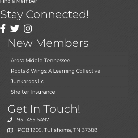
Find a Member
Stay Connected!
USA Designer Homes
Facebook
Twitter
Instagram
Wendy’s (Vestco Franchise )
Highpoint Specialty Clinic
New Members
BioWaste LLC
Arosa Middle Tennessee
Roots & Wings: A Learning Collective
Junkaroos llc
Shelter Insurance
The Gathering Place
Get In Touch!
JunkAway Dumpster Service
931-455-5497
USA Designer Homes
POB 1205, Tullahoma, TN 37388
Wendy’s (Vestco Franchise )