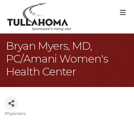
M
Bryan Myers, MD,
PC/Amani Women's
Health Center
Physicians
Categories