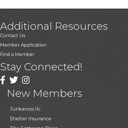
Additional Resources
Contact Us
Member Application
USA Designer Homes
Find a Member
Wendy’s (Vestco Franchise )
Stay Connected!
Highpoint Specialty Clinic
BioWaste LLC
Facebook
Twitter
Instagram
Arosa Middle Tennessee
New Members
Roots & Wings: A Learning Collective
Junkaroos llc
Shelter Insurance
The Gathering Place