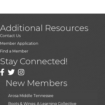
Additional Resources
Contact Us
Member Application
Find a Member
Stay Connected!
USA Designer Homes
Wendy’s (Vestco Franchise )
Facebook
Twitter
Instagram
Highpoint Specialty Clinic
New Members
BioWaste LLC
Arosa Middle Tennessee
Roots & Wings: A Learning Collective