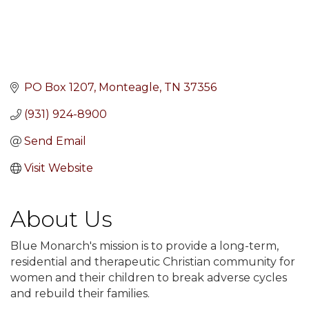
PO Box 1207
Monteagle
TN
37356
(931) 924-8900
Send Email
Visit Website
About Us
Blue Monarch's mission is to provide a long-term,
residential and therapeutic Christian community for
women and their children to break adverse cycles
and rebuild their families.