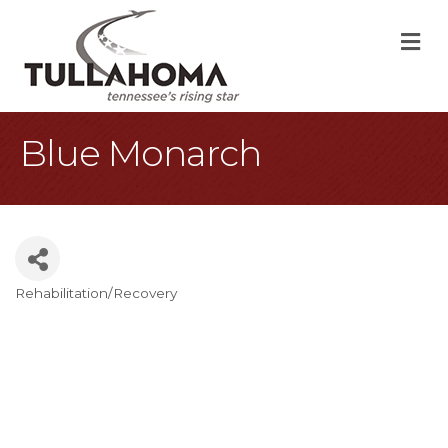
M
Blue Monarch
Rehabilitation/Recovery
Categories