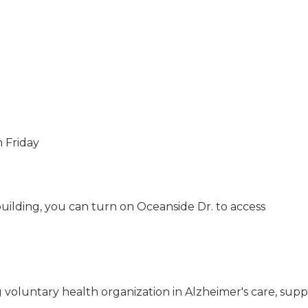
h Friday
 building, you can turn on Oceanside Dr. to access
g voluntary health organization in Alzheimer's care, sup
USA Designer Homes