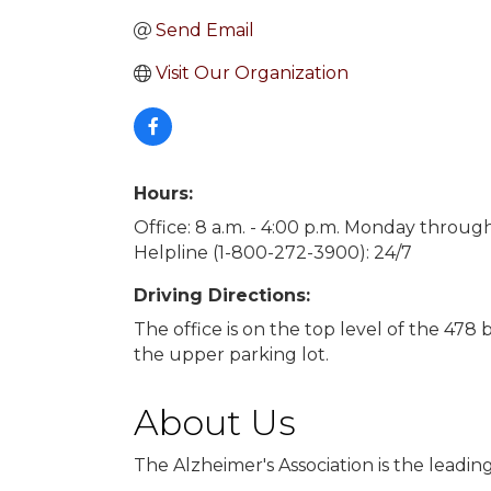
Send Email
Visit Our Organization
Hours:
Office: 8 a.m. - 4:00 p.m. Monday throug
Helpline (1-800-272-3900): 24/7
Driving Directions:
The office is on the top level of the 478
the upper parking lot.
About Us
The Alzheimer's Association is the leadin