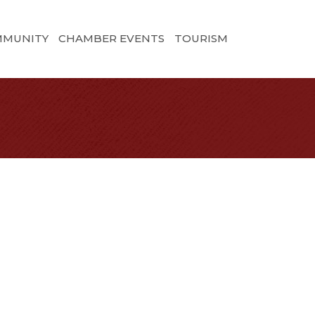
MMUNITY
CHAMBER EVENTS
TOURISM