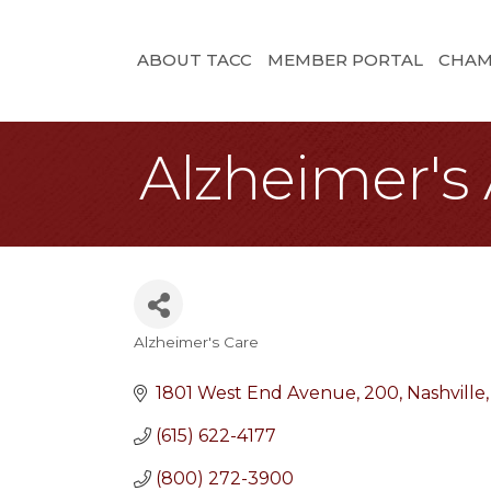
ABOUT TACC
MEMBER PORTAL
CHAM
Alzheimer's 
Alzheimer's Care
Categories
1801 West End Avenue
200
Nashville
(615) 622-4177
(800) 272-3900