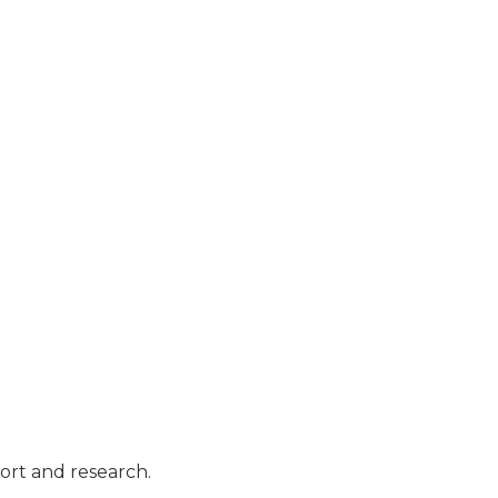
port and research.