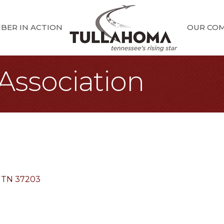
BER IN ACTION
OUR CO
Association
TN
37203