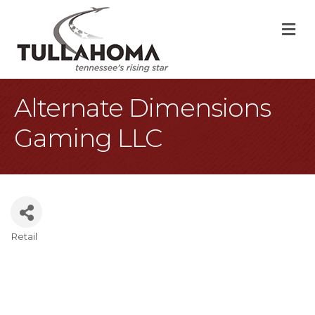
M
Alternate Dimensions
Gaming LLC
Retail
Categories