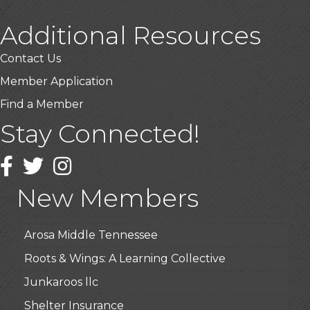
Additional Resources
Contact Us
Member Application
Find a Member
Stay Connected!
USA Designer Homes
Wendy’s (Vestco Franchise )
Facebook
Twitter
Instagram
Highpoint Specialty Clinic
New Members
BioWaste LLC
Arosa Middle Tennessee
Roots & Wings: A Learning Collective
Junkaroos llc
Shelter Insurance