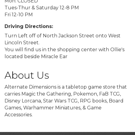
Mon: CLOSED
Tues-Thur & Saturday 12-8 PM
Fri 12-10 PM
Driving Directions:
Turn Left off of North Jackson Street onto West
Lincoln Street.
You will find us in the shopping center with Ollie's
located beside Miracle Ear
About Us
Alternate Dimensions is a tabletop game store that
carries Magic the Gathering, Pokemon, FaB TCG,
Disney Lorcana, Star Wars TCG, RPG books, Board
Games, Warhammer Miniatures, & Game
Accessories.