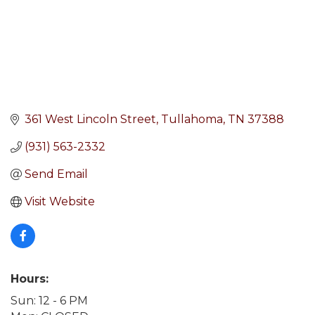
361 West Lincoln Street
Tullahoma
TN
37388
(931) 563-2332
Send Email
Visit Website
Hours:
Sun: 12 - 6 PM