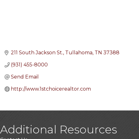
211 South Jackson St.
Tullahoma
TN
37388
(931) 455-8000
Send Email
http://www.1stchoicerealtor.com
Additional Resources