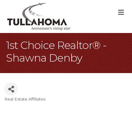
M
1st Choice Realtor® -
Shawna Denby
Real Estate Affiliates
Categories