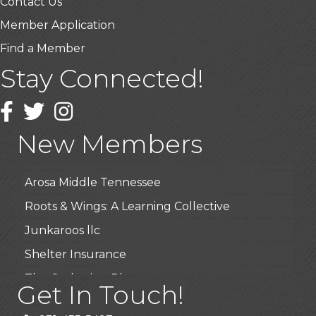
Contact Us
Member Application
Find a Member
Stay Connected!
USA Designer Homes
Wendy’s (Vestco Franchise )
Facebook
Twitter
Instagram
Highpoint Specialty Clinic
New Members
BioWaste LLC
Arosa Middle Tennessee
Roots & Wings: A Learning Collective
Junkaroos llc
Shelter Insurance
The Gathering Place
Get In Touch!
JunkAway Dumpster Service