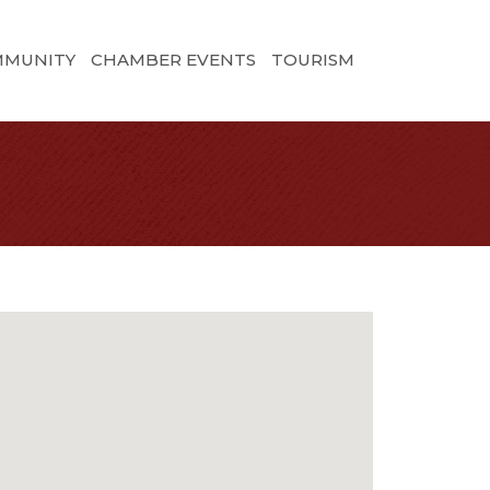
MMUNITY
CHAMBER EVENTS
TOURISM