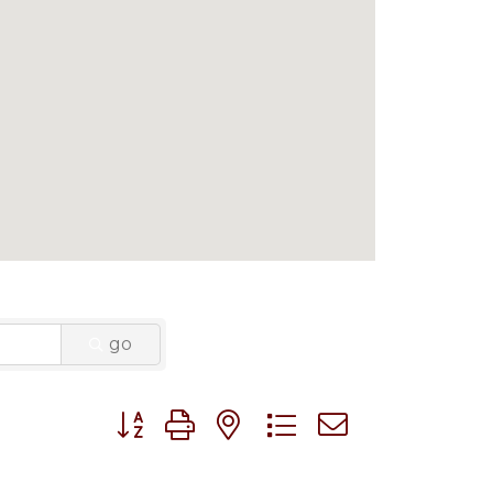
go
Button group with nested dropdown