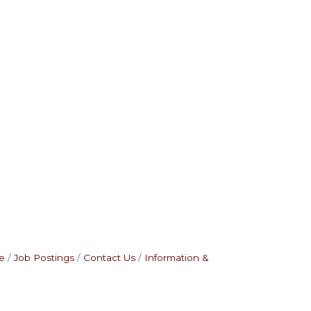
e
Job Postings
Contact Us
Information &