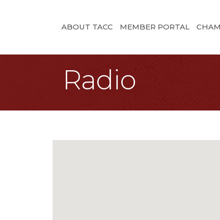
ABOUT TACC
MEMBER PORTAL
CHAM
Radio