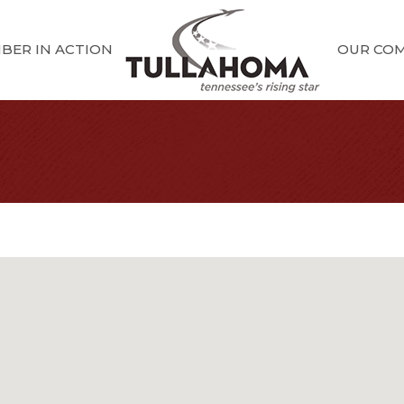
BER IN ACTION
OUR CO