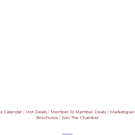
s Calendar
Hot Deals
Member To Member Deals
Marketspac
Brochures
Join The Chamber