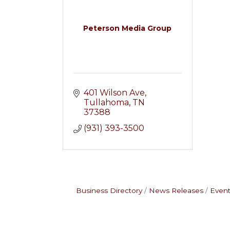
Peterson Media Group
401 Wilson Ave
Tullahoma
TN
37388
(931) 393-3500
Business Directory
News Releases
Event