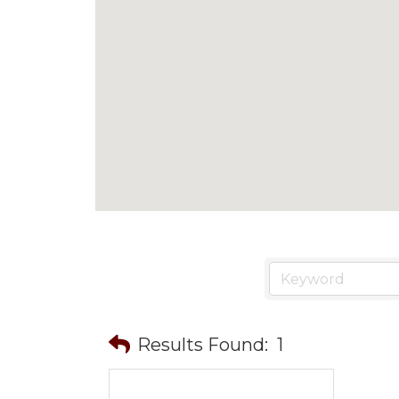
Results Found:
1