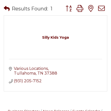
Button group with nes
Results Found:
1
Silly Kids Yoga
Various Locations
Tullahoma
TN
37388
(931) 205-7152