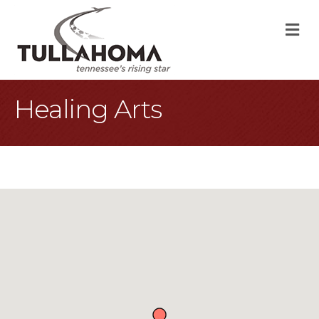
M
Healing Arts