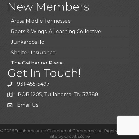
New Members
BioWaste LLC
Arosa Middle Tennessee
Roots & Wings: A Learning Collective
Junkaroos llc
Shelter Insurance
The Gathering Place
Get In Touch!
JunkAway Dumpster Service
USA Designer Homes
931-455-5497
Wendy’s (Vestco Franchise )
POB 1205, Tullahoma, TN 37388
Highpoint Specialty Clinic
Email Us
BioWaste LLC
Arosa Middle Tennessee
©
2026
Tullahoma Area Chamber of Commerce.
All Rights Reserved |
Roots & Wings: A Learning Collective
Site by
GrowthZone