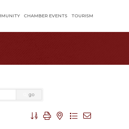
MMUNITY
CHAMBER EVENTS
TOURISM
go
Button group with nested dropdown