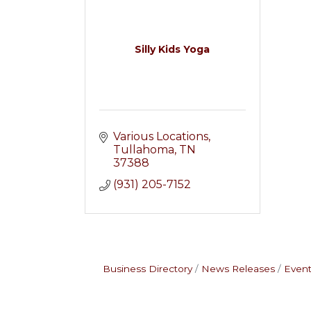
Silly Kids Yoga
Various Locations
Tullahoma
TN
37388
(931) 205-7152
Business Directory
News Releases
Event