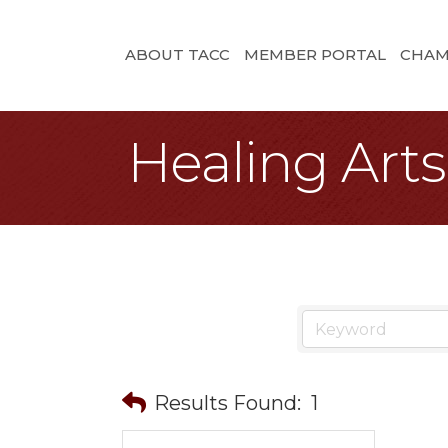
ABOUT TACC
MEMBER PORTAL
CHAM
Healing Arts
Results Found:
1