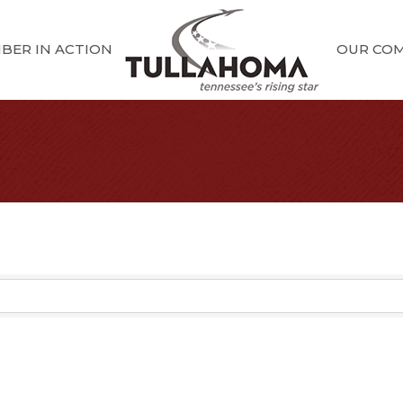
BER IN ACTION
OUR CO