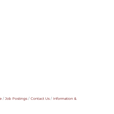
e
Job Postings
Contact Us
Information &