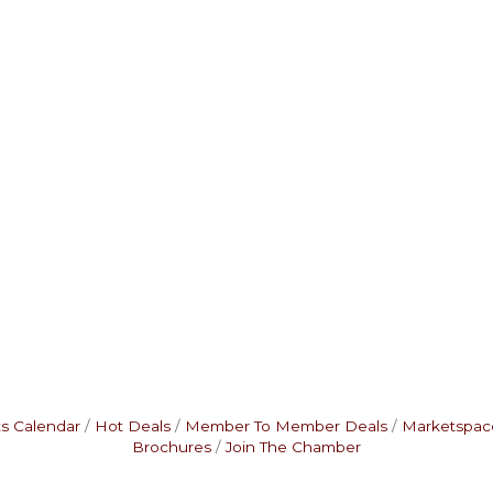
s Calendar
Hot Deals
Member To Member Deals
Marketspac
Brochures
Join The Chamber