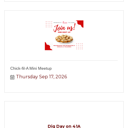
Chick-fil-A Mini Meetup
Thursday Sep 17, 2026
Dig Day on 41A