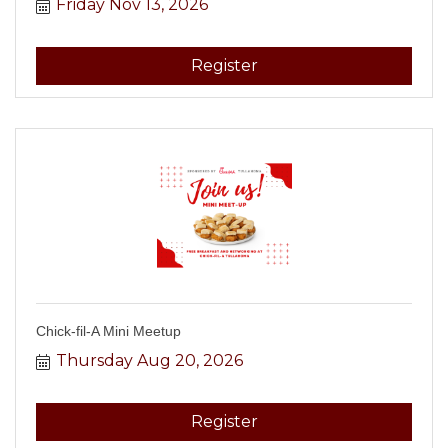
Friday Nov 13, 2026
Register
Chick-fil-A Mini Meetup
Thursday Aug 20, 2026
Register