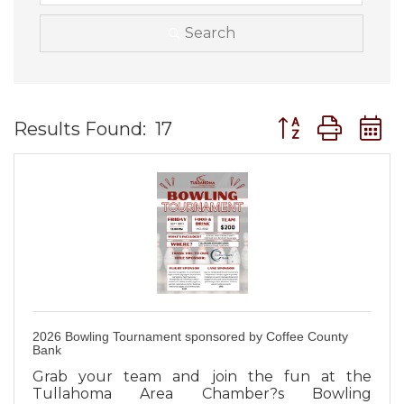
Search
Button group wit
Results Found:
17
2026 Bowling Tournament sponsored by Coffee County
Bank
Grab your team and join the fun at the
Tullahoma Area Chamber?s Bowling