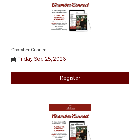
Chamber Connect
Friday Sep 25, 2026
Register