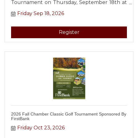
Tournament on Thursday, September 18th at
12:00 PM at Tullahoma Bowling Lanes!
Friday Sep 18, 2026
Register
2026 Fall Chamber Classic Golf Tournament Sponsored By
FirstBank
Friday Oct 23, 2026