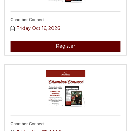
Chamber Connect
Friday Oct 16, 2026
Register
Chamber Connect