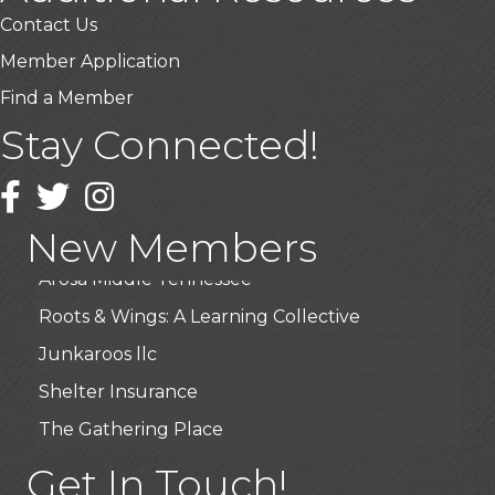
Contact Us
Member Application
Find a Member
USA Designer Homes
Stay Connected!
Wendy’s (Vestco Franchise )
Highpoint Specialty Clinic
Facebook
Twitter
Instagram
BioWaste LLC
New Members
Arosa Middle Tennessee
Roots & Wings: A Learning Collective
Junkaroos llc
Shelter Insurance
The Gathering Place
JunkAway Dumpster Service
Get In Touch!
USA Designer Homes