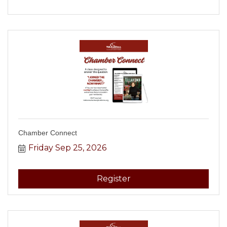
Chamber Connect
Friday Sep 25, 2026
Register