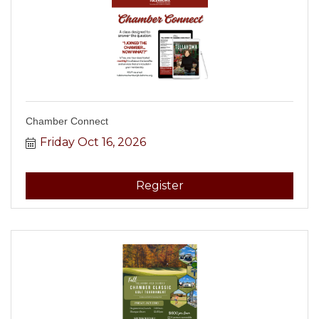
Chamber Connect
Friday Oct 16, 2026
Register