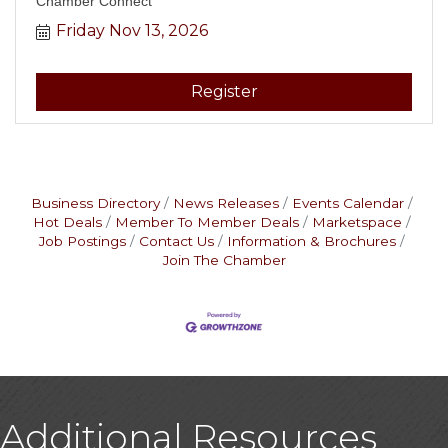
Chamber Connect
Friday Nov 13, 2026
Register
Business Directory
News Releases
Events Calendar
Hot Deals
Member To Member Deals
Marketspace
Job Postings
Contact Us
Information & Brochures
Join The Chamber
Additional Resources