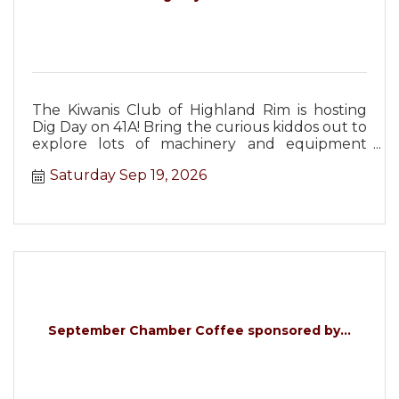
The Kiwanis Club of Highland Rim is hosting
Dig Day on 41A! Bring the curious kiddos out to
explore lots of machinery and equipment
from Christopher Equipment!
Saturday Sep 19, 2026
September Chamber Coffee sponsored by...