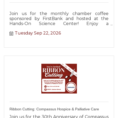
Join us for the monthly chamber coffee
sponsored by FirstBank and hosted at the
Hands-On Science Center! Enjoy a
complimentary lunch and networking!
Tuesday Sep 22, 2026
Ribbon Cutting: Compassus Hospice & Palliative Care
Join us for the 30th Anniversary of Compassus