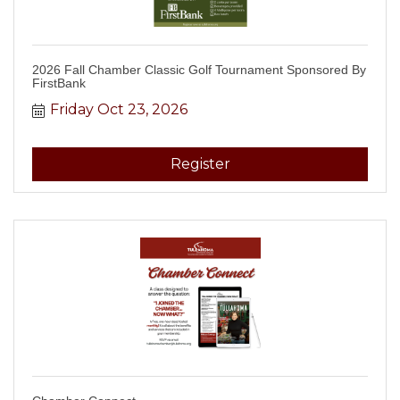
2026 Fall Chamber Classic Golf Tournament Sponsored By
FirstBank
Friday Oct 23, 2026
Register