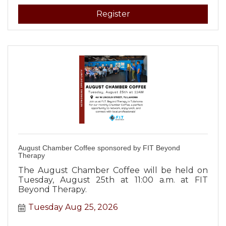
Register
August Chamber Coffee sponsored by FIT Beyond
Therapy
The August Chamber Coffee will be held on
Tuesday, August 25th at 11:00 a.m. at FIT
Beyond Therapy.
Tuesday Aug 25, 2026