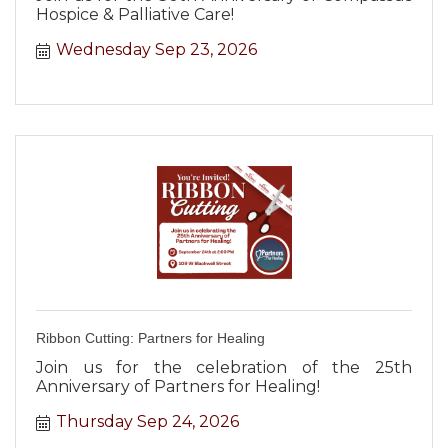
Hospice & Palliative Care!
Wednesday Sep 23, 2026
Ribbon Cutting: Partners for Healing
Join us for the celebration of the 25th
Anniversary of Partners for Healing!
Thursday Sep 24, 2026