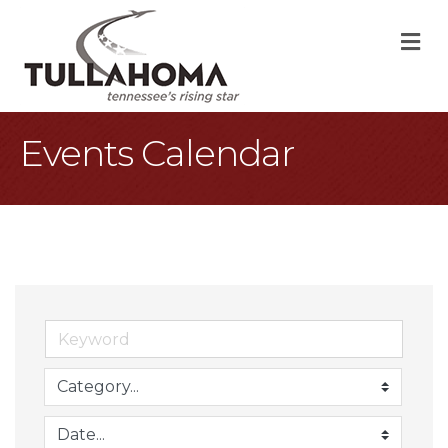
M
Events Calendar