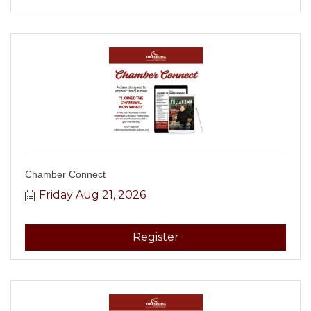
Chamber Connect
Friday Aug 21, 2026
Register