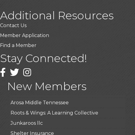
Additional Resources
Contact Us
Member Application
Find a Member
Stay Connected!
USA Designer Homes
Wendy’s (Vestco Franchise )
Facebook
Twitter
Instagram
Highpoint Specialty Clinic
New Members
BioWaste LLC
Arosa Middle Tennessee
Roots & Wings: A Learning Collective
Junkaroos llc
Shelter Insurance