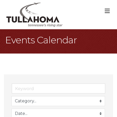
M
Events Calendar