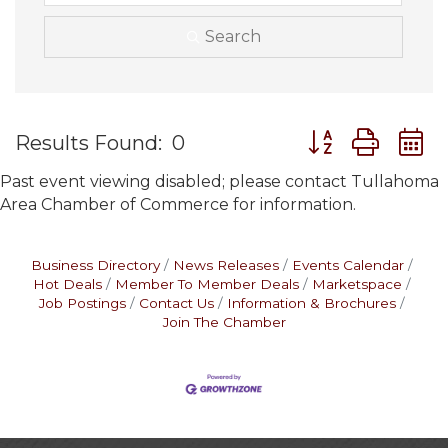
Search
Button group wit
Results Found:
0
Past event viewing disabled; please contact Tullahoma
Area Chamber of Commerce for information.
Business Directory
News Releases
Events Calendar
Hot Deals
Member To Member Deals
Marketspace
Job Postings
Contact Us
Information & Brochures
Join The Chamber